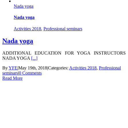
Nada yoga
Nada yoga
Activities 2018
,
Professional seminars
Nada yoga
ADDITIONAL EDUCATION FOR YOGA INSTRUCTORS
NADA YOGA
[...]
By
YFE
|
May 19th, 2018
|
Categories:
Activities 2018
,
Professional
seminars
|
0 Comments
Read More