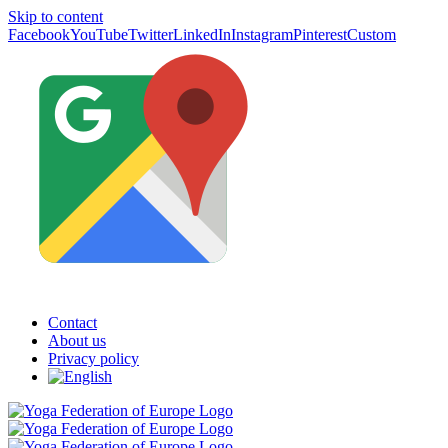
Skip to content
Facebook
YouTube
Twitter
LinkedIn
Instagram
Pinterest
Custom
Contact
About us
Privacy policy