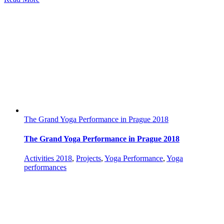
The Grand Yoga Performance in Prague 2018
The Grand Yoga Performance in Prague 2018
Activities 2018
,
Projects
,
Yoga Performance
,
Yoga
performances