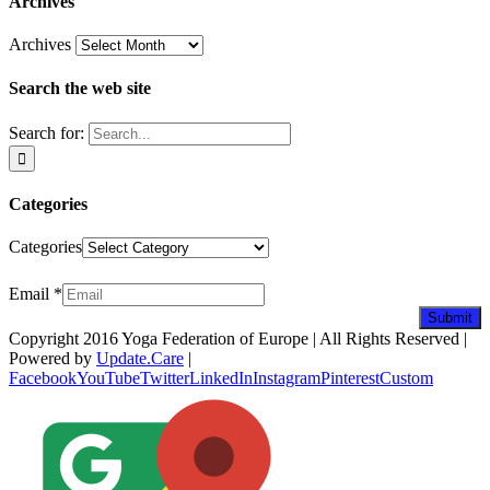
Archives
Archives
Search the web site
Search for:
Categories
Categories
Newsletter
Email
*
Submit
Copyright 2016 Yoga Federation of Europe | All Rights Reserved |
Powered by
Update.Care
|
Facebook
YouTube
Twitter
LinkedIn
Instagram
Pinterest
Custom