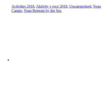
Activities 2018
,
Aktivity v roce 2018
,
Uncategorized
,
Yoga
Camps
,
Yoga Retreats by the Sea