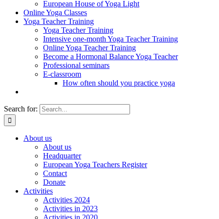
European House of Yoga Light
Online Yoga Classes
Yoga Teacher Training
Yoga Teacher Training
Intensive one-month Yoga Teacher Training
Online Yoga Teacher Training
Become a Hormonal Balance Yoga Teacher
Professional seminars
E-classroom
How often should you practice yoga
Search for:
About us
About us
Headquarter
European Yoga Teachers Register
Contact
Donate
Activities
Activities 2024
Activities in 2023
Activities in 2020