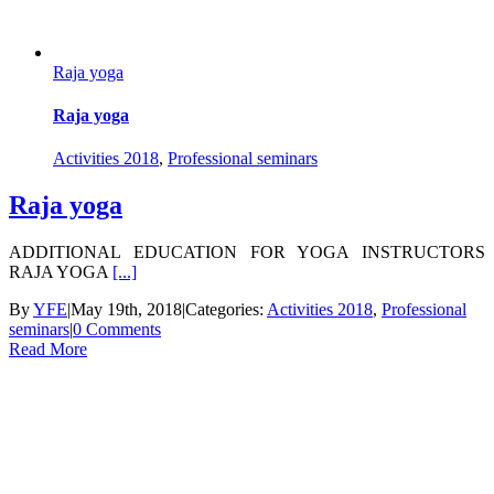
Raja yoga
Raja yoga
Activities 2018
,
Professional seminars
Raja yoga
ADDITIONAL EDUCATION FOR YOGA INSTRUCTORS
RAJA YOGA
[...]
By
YFE
|
May 19th, 2018
|
Categories:
Activities 2018
,
Professional
seminars
|
0 Comments
Read More