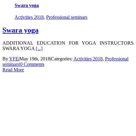
Swara yoga
Activities 2018
,
Professional seminars
Swara yoga
ADDITIONAL EDUCATION FOR YOGA INSTRUCTORS
SWARA YOGA
[...]
By
YFE
|
May 19th, 2018
|
Categories:
Activities 2018
,
Professional
seminars
|
0 Comments
Read More