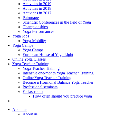
Activities in 2019
Activities in 2018
Activities in 2017
Patronage
Scientific Conferences in the field of Yoga
Championships
Yoga Performances
Yoga Jobs
Yoga Mobility
Yoga Camps
Yoga Camps
European House of Yoga Light
Online Yoga Classes
Yoga Teacher Training
Yoga Teacher Training
Intensive one-month Yoga Teacher Training
Online Yoga Teacher Training
Become a Hormonal Balance Yoga Teacher
Professional seminars
E-classroom
How often should you practice yoga
About us
About us