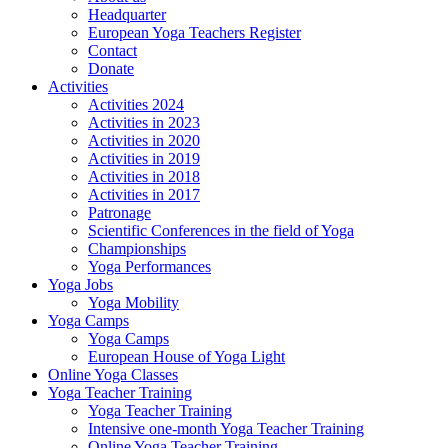
Headquarter
European Yoga Teachers Register
Contact
Donate
Activities
Activities 2024
Activities in 2023
Activities in 2020
Activities in 2019
Activities in 2018
Activities in 2017
Patronage
Scientific Conferences in the field of Yoga
Championships
Yoga Performances
Yoga Jobs
Yoga Mobility
Yoga Camps
Yoga Camps
European House of Yoga Light
Online Yoga Classes
Yoga Teacher Training
Yoga Teacher Training
Intensive one-month Yoga Teacher Training
Online Yoga Teacher Training