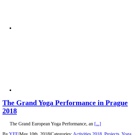
The Grand Yoga Performance in Prague
2018
The Grand European Yoga Performance, an
[...]
By
YFE
|
May 10th, 2018
|
Categories:
Activities 2018
,
Projects
,
Yoga