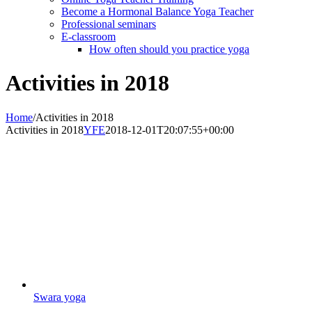
Become a Hormonal Balance Yoga Teacher
Professional seminars
E-classroom
How often should you practice yoga
Activities in 2018
Home
/
Activities in 2018
Activities in 2018
YFE
2018-12-01T20:07:55+00:00
Swara yoga