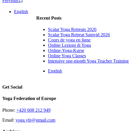
Previous
1
2
English
Recent Posts
Scalar Yoga Retreats 2026
Scalar Yoga Retreat Samvid 2026
Cours de yoga en ligne
Online Lezioni di Yoga
Online-Yoga-Kurse
Online Yoga Classes
Intensive one-month Yoga Teacher Training
English
Get Social
Yoga Federation of Europe
Phone:
+420 608 212 949
Email:
yoga.yfe@gmail.com