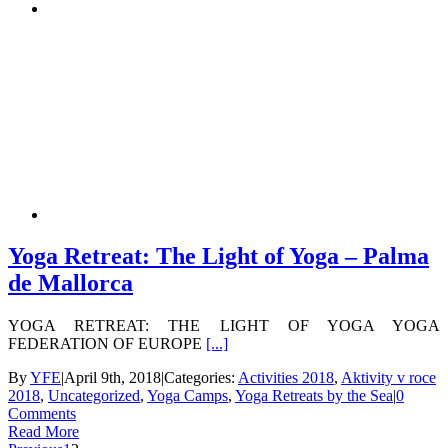
Yoga Retreat: The Light of Yoga – Palma
de Mallorca
YOGA RETREAT: THE LIGHT OF YOGA YOGA
FEDERATION OF EUROPE
[...]
By
YFE
|
April 9th, 2018
|
Categories:
Activities 2018
,
Aktivity v roce
2018
,
Uncategorized
,
Yoga Camps
,
Yoga Retreats by the Sea
|
0
Comments
Read More