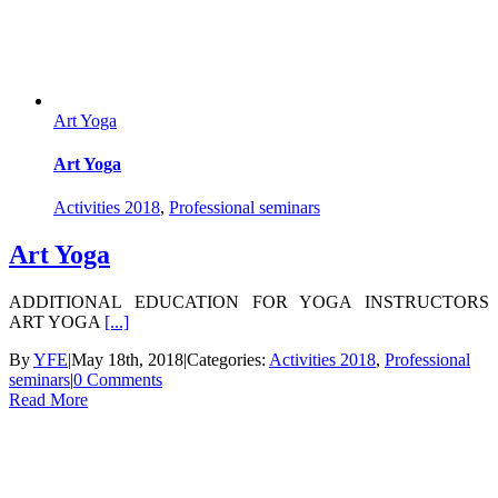
Art Yoga
Art Yoga
Activities 2018
,
Professional seminars
Art Yoga
ADDITIONAL EDUCATION FOR YOGA INSTRUCTORS
ART YOGA
[...]
By
YFE
|
May 18th, 2018
|
Categories:
Activities 2018
,
Professional
seminars
|
0 Comments
Read More