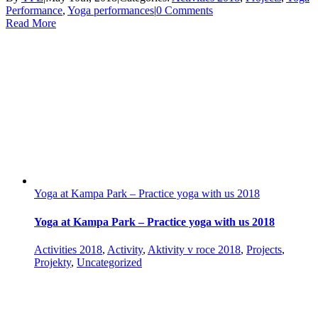
Performance
,
Yoga performances
|
0 Comments
Read More
Yoga at Kampa Park – Practice yoga with us 2018
Yoga at Kampa Park – Practice yoga with us 2018
Activities 2018
,
Activity
,
Aktivity v roce 2018
,
Projects
,
Projekty
,
Uncategorized