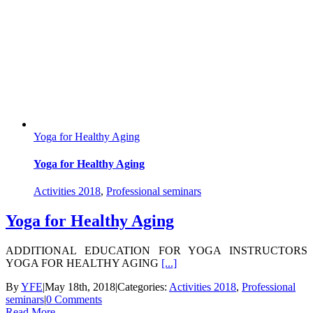
Yoga for Healthy Aging
Yoga for Healthy Aging
Activities 2018
,
Professional seminars
Yoga for Healthy Aging
ADDITIONAL EDUCATION FOR YOGA INSTRUCTORS
YOGA FOR HEALTHY AGING
[...]
By
YFE
|
May 18th, 2018
|
Categories:
Activities 2018
,
Professional
seminars
|
0 Comments
Read More