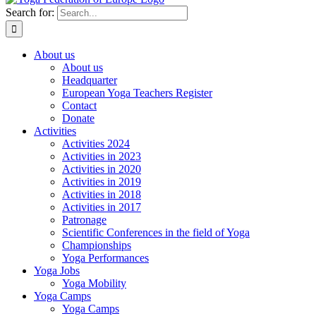
Search for:
About us
About us
Headquarter
European Yoga Teachers Register
Contact
Donate
Activities
Activities 2024
Activities in 2023
Activities in 2020
Activities in 2019
Activities in 2018
Activities in 2017
Patronage
Scientific Conferences in the field of Yoga
Championships
Yoga Performances
Yoga Jobs
Yoga Mobility
Yoga Camps
Yoga Camps