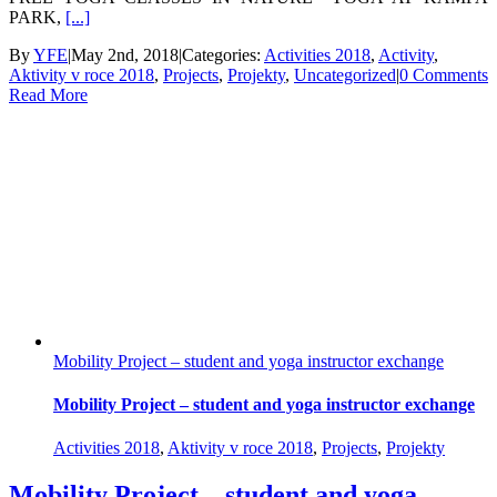
PARK,
[...]
By
YFE
|
May 2nd, 2018
|
Categories:
Activities 2018
,
Activity
,
Aktivity v roce 2018
,
Projects
,
Projekty
,
Uncategorized
|
0 Comments
Read More
Mobility Project – student and yoga instructor exchange
Mobility Project – student and yoga instructor exchange
Activities 2018
,
Aktivity v roce 2018
,
Projects
,
Projekty
Mobility Project – student and yoga