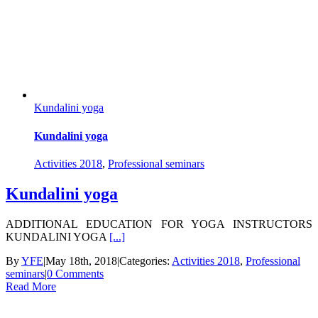
Kundalini yoga
Kundalini yoga
Activities 2018
,
Professional seminars
Kundalini yoga
ADDITIONAL EDUCATION FOR YOGA INSTRUCTORS
KUNDALINI YOGA
[...]
By
YFE
|
May 18th, 2018
|
Categories:
Activities 2018
,
Professional
seminars
|
0 Comments
Read More