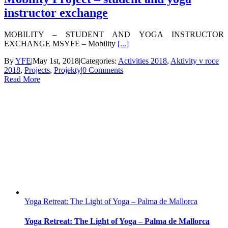
instructor exchange
MOBILITY – STUDENT AND YOGA INSTRUCTOR
EXCHANGE MSYFE – Mobility
[...]
By
YFE
|
May 1st, 2018
|
Categories:
Activities 2018
,
Aktivity v roce
2018
,
Projects
,
Projekty
|
0 Comments
Read More
Yoga Retreat: The Light of Yoga – Palma de Mallorca
Yoga Retreat: The Light of Yoga – Palma de Mallorca