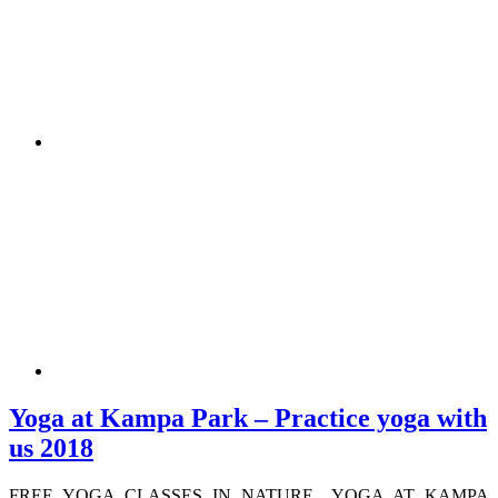
Yoga at Kampa Park – Practice yoga with
us 2018
FREE YOGA CLASSES IN NATURE YOGA AT KAMPA