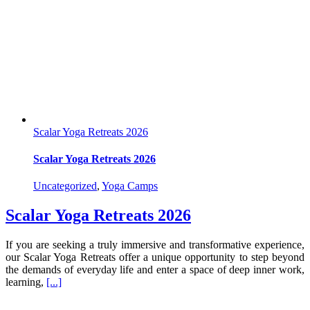
Scalar Yoga Retreats 2026
Scalar Yoga Retreats 2026
Uncategorized
,
Yoga Camps
Scalar Yoga Retreats 2026
If you are seeking a truly immersive and transformative experience,
our Scalar Yoga Retreats offer a unique opportunity to step beyond
the demands of everyday life and enter a space of deep inner work,
learning,
[...]