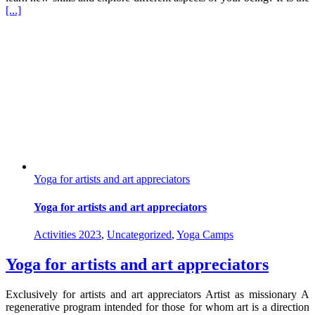
[...]
Yoga for artists and art appreciators
Yoga for artists and art appreciators
Activities 2023
,
Uncategorized
,
Yoga Camps
Yoga for artists and art appreciators
Exclusively for artists and art appreciators Artist as missionary A
regenerative program intended for those for whom art is a direction