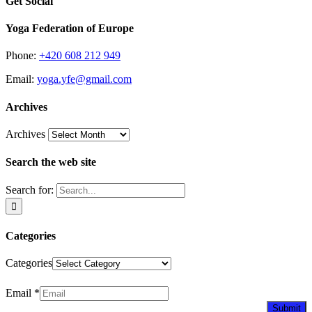
Get Social
Yoga Federation of Europe
Phone:
+420 608 212 949
Email:
yoga.yfe@gmail.com
Archives
Archives
Search the web site
Search for:
Categories
Categories
Newsletter
Email
*
Submit