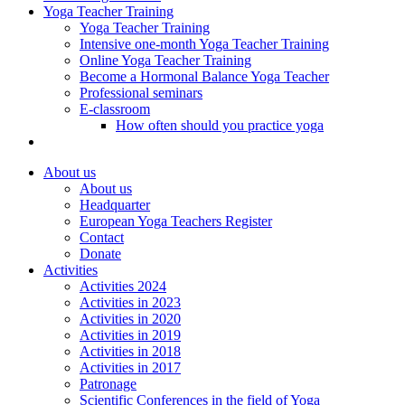
Yoga Teacher Training
Yoga Teacher Training
Intensive one-month Yoga Teacher Training
Online Yoga Teacher Training
Become a Hormonal Balance Yoga Teacher
Professional seminars
E-classroom
How often should you practice yoga
About us
About us
Headquarter
European Yoga Teachers Register
Contact
Donate
Activities
Activities 2024
Activities in 2023
Activities in 2020
Activities in 2019
Activities in 2018
Activities in 2017
Patronage
Scientific Conferences in the field of Yoga