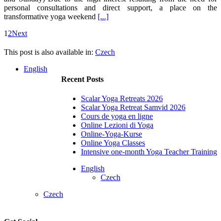
personal consultations and direct support, a place on the
transformative yoga weekend
[...]
1
2
Next
This post is also available in:
Czech
English
Recent Posts
Scalar Yoga Retreats 2026
Scalar Yoga Retreat Samvid 2026
Cours de yoga en ligne
Online Lezioni di Yoga
Online-Yoga-Kurse
Online Yoga Classes
Intensive one-month Yoga Teacher Training
English
Czech
Czech