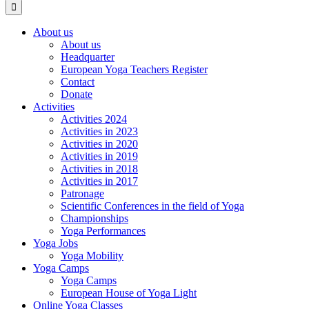
About us
About us
Headquarter
European Yoga Teachers Register
Contact
Donate
Activities
Activities 2024
Activities in 2023
Activities in 2020
Activities in 2019
Activities in 2018
Activities in 2017
Patronage
Scientific Conferences in the field of Yoga
Championships
Yoga Performances
Yoga Jobs
Yoga Mobility
Yoga Camps
Yoga Camps
European House of Yoga Light
Online Yoga Classes