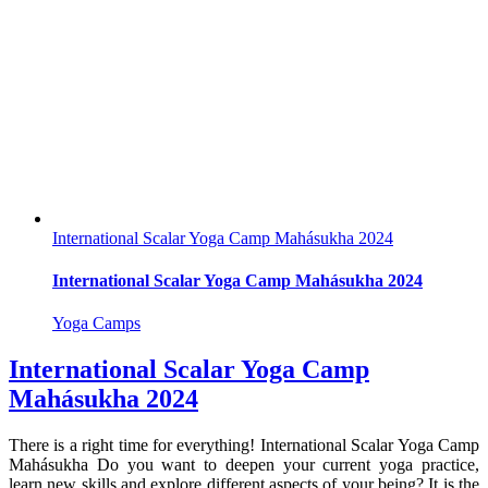
International Scalar Yoga Camp Mahásukha 2024
International Scalar Yoga Camp Mahásukha 2024
Yoga Camps
International Scalar Yoga Camp
Mahásukha 2024
There is a right time for everything! International Scalar Yoga Camp
Mahásukha Do you want to deepen your current yoga practice,
learn new skills and explore different aspects of your being? It is the