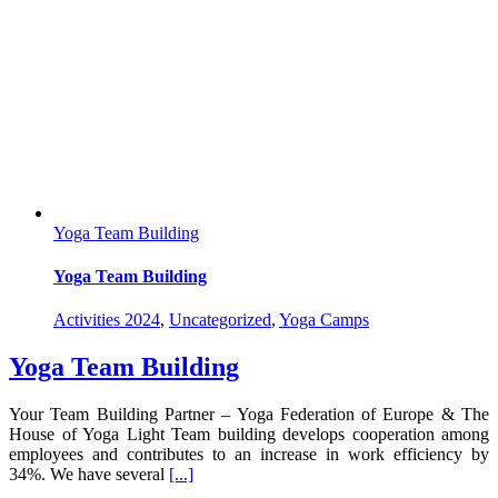
Yoga Team Building
Yoga Team Building
Activities 2024
,
Uncategorized
,
Yoga Camps
Yoga Team Building
Your Team Building Partner – Yoga Federation of Europe & The
House of Yoga Light Team building develops cooperation among
employees and contributes to an increase in work efficiency by
34%. We have several
[...]