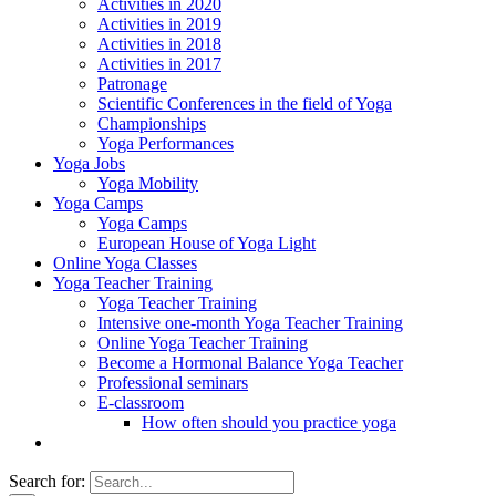
Activities in 2020
Activities in 2019
Activities in 2018
Activities in 2017
Patronage
Scientific Conferences in the field of Yoga
Championships
Yoga Performances
Yoga Jobs
Yoga Mobility
Yoga Camps
Yoga Camps
European House of Yoga Light
Online Yoga Classes
Yoga Teacher Training
Yoga Teacher Training
Intensive one-month Yoga Teacher Training
Online Yoga Teacher Training
Become a Hormonal Balance Yoga Teacher
Professional seminars
E-classroom
How often should you practice yoga
Search for: