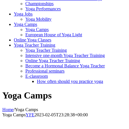
Championships
Yoga Performances
Yoga Jobs
Yoga Mobility
Yoga Camps
Yoga Camps
European House of Yoga Light
Online Yoga Classes
Yoga Teacher Training
Yoga Teacher Training
Intensive one-month Yoga Teacher Training
Online Yoga Teacher Training
Become a Hormonal Balance Yoga Teacher
Professional seminars
E-classroom
How often should you practice yoga
Yoga Camps
Home
/
Yoga Camps
Yoga Camps
YFE
2023-02-05T23:28:38+00:00