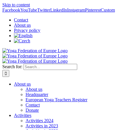
Skip to content
Facebook
YouTube
Twitter
LinkedIn
Instagram
Pinterest
Custom
Contact
About us
Privacy policy
Search for:
About us
About us
Headquarter
European Yoga Teachers Register
Contact
Donate
Activities
Activities 2024
Activities in 2023