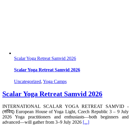
Scalar Yoga Retreat Samvid 2026
Scalar Yoga Retreat Samvid 2026
Uncategorized
,
Yoga Camps
Scalar Yoga Retreat Samvid 2026
INTERNATIONAL SCALAR YOGA RETREAT SAMVID -
(संविद्) European House of Yoga Light, Czech Republic 3 – 9 July
2026 Yoga practitioners and enthusiasts—both beginners and
advanced—will gather from 3–9 July 2026
[...]