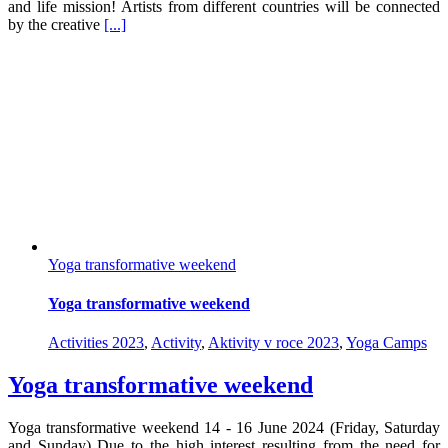
and life mission! Artists from different countries will be connected
by the creative
[...]
Yoga transformative weekend
Yoga transformative weekend
Activities 2023
,
Activity
,
Aktivity v roce 2023
,
Yoga Camps
Yoga transformative weekend
Yoga transformative weekend 14 - 16 June 2024 (Friday, Saturday
and Sunday) Due to the high interest resulting from the need for