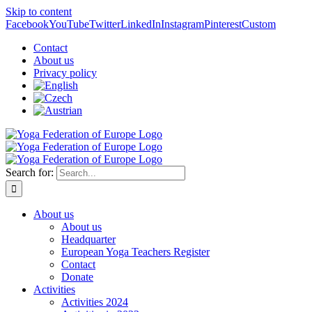
Skip to content
Facebook
YouTube
Twitter
LinkedIn
Instagram
Pinterest
Custom
Contact
About us
Privacy policy
Search for:
About us
About us
Headquarter
European Yoga Teachers Register
Contact
Donate
Activities
Activities 2024