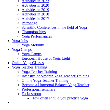
Activities in 2023
Activities in 2020
Activities in 2019
Activities in 2018
Activities in 2017
Patronage
Scientific Conferences in the field of Yoga
Championships
Yoga Performances
Yoga Jobs
Yoga Mobility
Yoga Camps
Yoga Camps
European House of Yoga Light
Online Yoga Classes
Yoga Teacher Training
Yoga Teacher Training
Intensive one-month Yoga Teacher Training
Online Yoga Teacher Training
Become a Hormonal Balance Yoga Teacher
Professional seminars
E-classroom
How often should you practice yoga