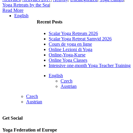
Yoga Retreats by the Sea
|
Read More
English
Recent Posts
Scalar Yoga Retreats 2026
Scalar Yoga Retreat Samvid 2026
Cours de yoga en ligne
Online Lezioni di Yoga
Online-Yoga-Kurse
Online Yoga Classes
Intensive one-month Yoga Teacher Training
English
Czech
Austrian
Czech
Austrian
Get Social
Yoga Federation of Europe