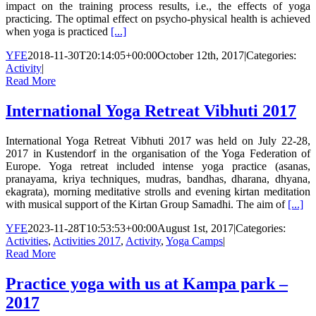
impact on the training process results, i.e., the effects of yoga
practicing. The optimal effect on psycho-physical health is achieved
when yoga is practiced
[...]
YFE
2018-11-30T20:14:05+00:00
October 12th, 2017
|
Categories:
Activity
|
Read More
International Yoga Retreat Vibhuti 2017
International Yoga Retreat Vibhuti 2017 was held on July 22-28,
2017 in Kustendorf in the organisation of the Yoga Federation of
Europe. Yoga retreat included intense yoga practice (asanas,
pranayama, kriya techniques, mudras, bandhas, dharana, dhyana,
ekagrata), morning meditative strolls and evening kirtan meditation
with musical support of the Kirtan Group Samadhi. The aim of
[...]
YFE
2023-11-28T10:53:53+00:00
August 1st, 2017
|
Categories:
Activities
,
Activities 2017
,
Activity
,
Yoga Camps
|
Read More
Practice yoga with us at Kampa park –
2017