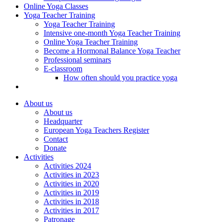
Online Yoga Classes
Yoga Teacher Training
Yoga Teacher Training
Intensive one-month Yoga Teacher Training
Online Yoga Teacher Training
Become a Hormonal Balance Yoga Teacher
Professional seminars
E-classroom
How often should you practice yoga
About us
About us
Headquarter
European Yoga Teachers Register
Contact
Donate
Activities
Activities 2024
Activities in 2023
Activities in 2020
Activities in 2019
Activities in 2018
Activities in 2017
Patronage