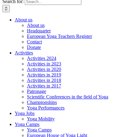
Search for:
About us
About us
Headquarter
European Yoga Teachers Register
Contact
Donate
Activities
Activities 2024
Activities in 2023
Activities in 2020
Activities in 2019
Activities in 2018
Activities in 2017
Patronage
Scientific Conferences in the field of Yoga
Championships
Yoga Performances
Yoga Jobs
Yoga Mobility
Yoga Camps
Yoga Camps
European House of Yoga Light