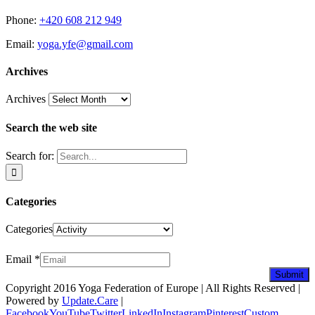
Phone:
+420 608 212 949
Email:
yoga.yfe@gmail.com
Archives
Archives
Search the web site
Search for:
Categories
Categories
Newsletter
Email
*
Submit
Copyright 2016 Yoga Federation of Europe | All Rights Reserved |
Powered by
Update.Care
|
Facebook
YouTube
Twitter
LinkedIn
Instagram
Pinterest
Custom