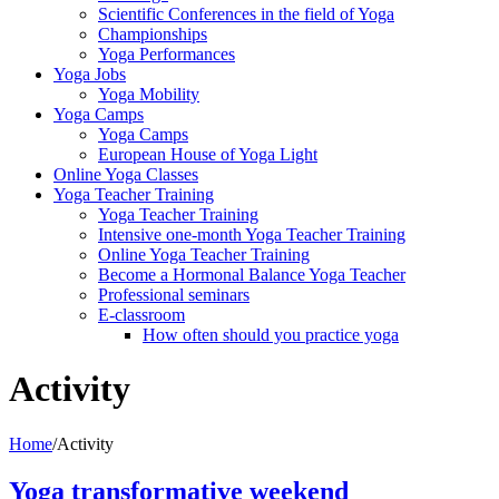
Scientific Conferences in the field of Yoga
Championships
Yoga Performances
Yoga Jobs
Yoga Mobility
Yoga Camps
Yoga Camps
European House of Yoga Light
Online Yoga Classes
Yoga Teacher Training
Yoga Teacher Training
Intensive one-month Yoga Teacher Training
Online Yoga Teacher Training
Become a Hormonal Balance Yoga Teacher
Professional seminars
E-classroom
How often should you practice yoga
Activity
Home
/
Activity
Yoga transformative weekend