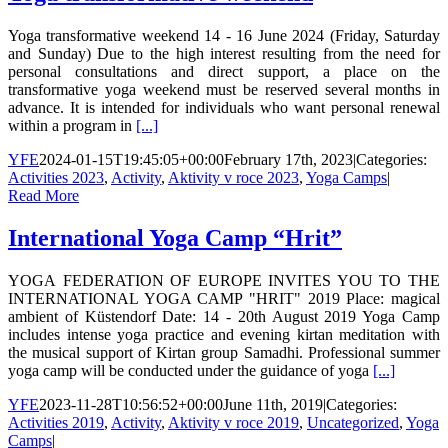
Yoga transformative weekend 14 - 16 June 2024 (Friday, Saturday
and Sunday) Due to the high interest resulting from the need for
personal consultations and direct support, a place on the
transformative yoga weekend must be reserved several months in
advance. It is intended for individuals who want personal renewal
within a program in
[...]
YFE
2024-01-15T19:45:05+00:00
February 17th, 2023
|
Categories:
Activities 2023
,
Activity
,
Aktivity v roce 2023
,
Yoga Camps
|
Read More
International Yoga Camp “Hrit”
YOGA FEDERATION OF EUROPE INVITES YOU TO THE
INTERNATIONAL YOGA CAMP "HRIT" 2019 Place: magical
ambient of Küstendorf Date: 14 - 20th August 2019 Yoga Camp
includes intense yoga practice and evening kirtan meditation with
the musical support of Kirtan group Samadhi. Professional summer
yoga camp will be conducted under the guidance of yoga
[...]
YFE
2023-11-28T10:56:52+00:00
June 11th, 2019
|
Categories:
Activities 2019
,
Activity
,
Aktivity v roce 2019
,
Uncategorized
,
Yoga
Camps
|