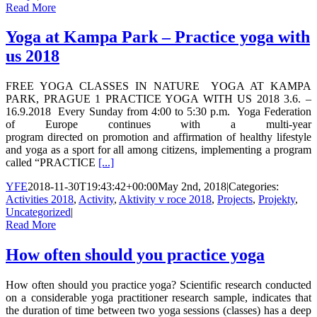
Read More
Yoga at Kampa Park – Practice yoga with
us 2018
FREE YOGA CLASSES IN NATURE YOGA AT KAMPA
PARK, PRAGUE 1 PRACTICE YOGA WITH US 2018 3.6. –
16.9.2018 Every Sunday from 4:00 to 5:30 p.m. Yoga Federation
of Europe continues with a multi-year
program directed on promotion and affirmation of healthy lifestyle
and yoga as a sport for all among citizens, implementing a program
called “PRACTICE
[...]
YFE
2018-11-30T19:43:42+00:00
May 2nd, 2018
|
Categories:
Activities 2018
,
Activity
,
Aktivity v roce 2018
,
Projects
,
Projekty
,
Uncategorized
|
Read More
How often should you practice yoga
How often should you practice yoga? Scientific research conducted
on a considerable yoga practitioner research sample, indicates that
the duration of time between two yoga sessions (classes) has a deep