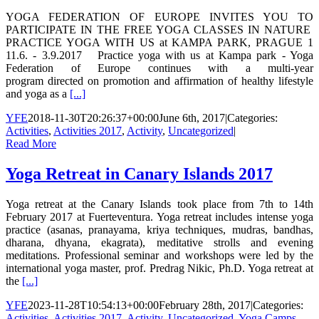
YOGA FEDERATION OF EUROPE INVITES YOU TO
PARTICIPATE IN THE FREE YOGA CLASSES IN NATURE
PRACTICE YOGA WITH US at KAMPA PARK, PRAGUE 1
11.6. - 3.9.2017 Practice yoga with us at Kampa park - Yoga
Federation of Europe continues with a multi-year
program directed on promotion and affirmation of healthy lifestyle
and yoga as a
[...]
YFE
2018-11-30T20:26:37+00:00
June 6th, 2017
|
Categories:
Activities
,
Activities 2017
,
Activity
,
Uncategorized
|
Read More
Yoga Retreat in Canary Islands 2017
Yoga retreat at the Canary Islands took place from 7th to 14th
February 2017 at Fuerteventura. Yoga retreat includes intense yoga
practice (asanas, pranayama, kriya techniques, mudras, bandhas,
dharana, dhyana, ekagrata), meditative strolls and evening
meditations. Professional seminar and workshops were led by the
international yoga master, prof. Predrag Nikic, Ph.D. Yoga retreat at
the
[...]
YFE
2023-11-28T10:54:13+00:00
February 28th, 2017
|
Categories:
Activities
,
Activities 2017
,
Activity
,
Uncategorized
,
Yoga Camps
,