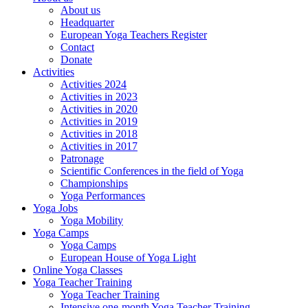
About us
Headquarter
European Yoga Teachers Register
Contact
Donate
Activities
Activities 2024
Activities in 2023
Activities in 2020
Activities in 2019
Activities in 2018
Activities in 2017
Patronage
Scientific Conferences in the field of Yoga
Championships
Yoga Performances
Yoga Jobs
Yoga Mobility
Yoga Camps
Yoga Camps
European House of Yoga Light
Online Yoga Classes
Yoga Teacher Training
Yoga Teacher Training
Intensive one-month Yoga Teacher Training