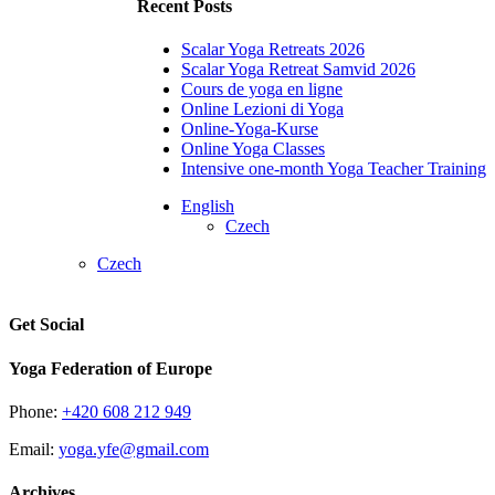
Recent Posts
Scalar Yoga Retreats 2026
Scalar Yoga Retreat Samvid 2026
Cours de yoga en ligne
Online Lezioni di Yoga
Online-Yoga-Kurse
Online Yoga Classes
Intensive one-month Yoga Teacher Training
English
Czech
Czech
Get Social
Yoga Federation of Europe
Phone:
+420 608 212 949
Email:
yoga.yfe@gmail.com
Archives