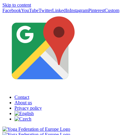
Skip to content
Facebook
YouTube
Twitter
LinkedIn
Instagram
Pinterest
Custom
Contact
About us
Privacy policy