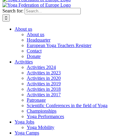
Search for:
About us
About us
Headquarter
European Yoga Teachers Register
Contact
Donate
Activities
Activities 2024
Activities in 2023
Activities in 2020
Activities in 2019
Activities in 2018
Activities in 2017
Patronage
Scientific Conferences in the field of Yoga
Championships
Yoga Performances
Yoga Jobs
Yoga Mobility
Yoga Camps