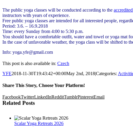
The public yoga classes will be conducted according to the
accredited
instructors with years of experience.
Free public yoga classes are intended for all interested people, regardl
Period: 3.6. – 16.9.2018
Time: every Sunday from 4:00 to 5:30 p.m.
You should have a comfortable outfit, water and towel or yoga mat for
In the case of unfavorable weather, the yoga class will be shifted to t
Info: yoga.yfe@gmail.com
This post is also available in:
Czech
YFE
2018-11-30T19:43:42+00:00
May 2nd, 2018
|
Categories:
Activit
Share This Story, Choose Your Platform!
Facebook
Twitter
LinkedIn
Reddit
Tumblr
Pinterest
Email
Related Posts
Scalar Yoga Retreats 2026