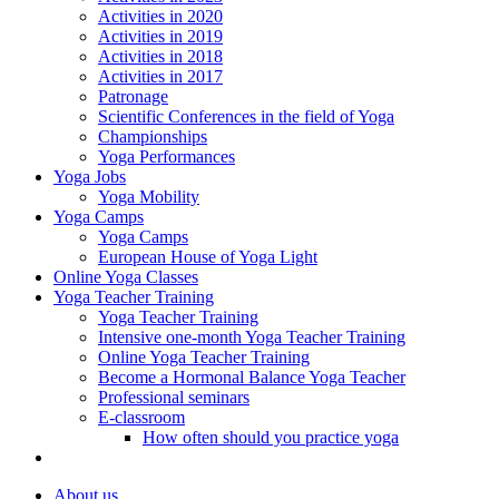
Activities in 2020
Activities in 2019
Activities in 2018
Activities in 2017
Patronage
Scientific Conferences in the field of Yoga
Championships
Yoga Performances
Yoga Jobs
Yoga Mobility
Yoga Camps
Yoga Camps
European House of Yoga Light
Online Yoga Classes
Yoga Teacher Training
Yoga Teacher Training
Intensive one-month Yoga Teacher Training
Online Yoga Teacher Training
Become a Hormonal Balance Yoga Teacher
Professional seminars
E-classroom
How often should you practice yoga
About us