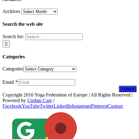
Archives
Search the web site
Search for:
Categories
Categories
Newsletter
Email
*
Submit
Copyright 2016 Yoga Federation of Europe | All Rights Reserved |
Powered by
Update.Care
|
Facebook
YouTube
Twitter
LinkedIn
Instagram
Pinterest
Custom