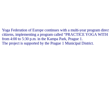
Yoga Federation of Europe continues with a multi-year program direc
citizens, implementing a program called “PRACTICE YOGA WITH US”
from 4:00 to 5:30 p.m. in the Kampa Park, Prague 1.
The project is supported by the Prague 1 Municipal District.