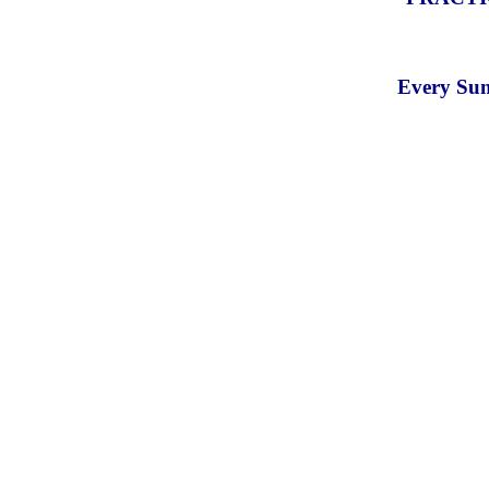
Every Sun