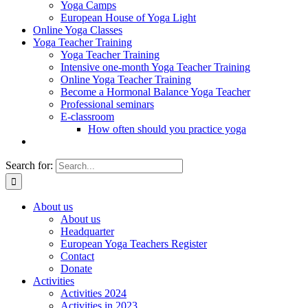
Yoga Camps
European House of Yoga Light
Online Yoga Classes
Yoga Teacher Training
Yoga Teacher Training
Intensive one-month Yoga Teacher Training
Online Yoga Teacher Training
Become a Hormonal Balance Yoga Teacher
Professional seminars
E-classroom
How often should you practice yoga
Search for:
About us
About us
Headquarter
European Yoga Teachers Register
Contact
Donate
Activities
Activities 2024
Activities in 2023