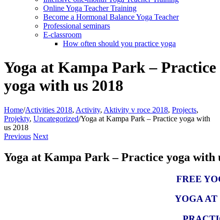
Online Yoga Teacher Training
Become a Hormonal Balance Yoga Teacher
Professional seminars
E-classroom
How often should you practice yoga
Yoga at Kampa Park – Practice
yoga with us 2018
Home
/
Activities 2018
,
Activity
,
Aktivity v roce 2018
,
Projects
,
Projekty
,
Uncategorized
/
Yoga at Kampa Park – Practice yoga with
us 2018
Previous
Next
Yoga at Kampa Park – Practice yoga with 
FREE YO
YOGA AT
PRACTI