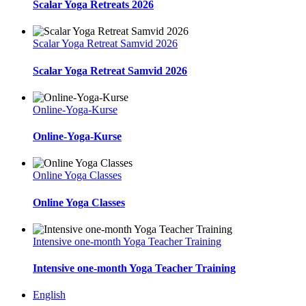
Scalar Yoga Retreats 2026
Scalar Yoga Retreat Samvid 2026
Scalar Yoga Retreat Samvid 2026
Online-Yoga-Kurse
Online-Yoga-Kurse
Online Yoga Classes
Online Yoga Classes
Intensive one-month Yoga Teacher Training
Intensive one-month Yoga Teacher Training
English