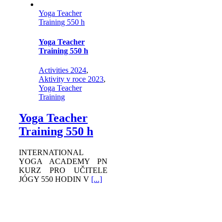
Yoga Teacher
Training 550 h
Yoga Teacher
Training 550 h
Activities 2024
,
Aktivity v roce 2023
,
Yoga Teacher
Training
Yoga Teacher
Training 550 h
INTERNATIONAL
YOGA ACADEMY PN
KURZ PRO UČITELE
JÓGY 550 HODIN V
[...]