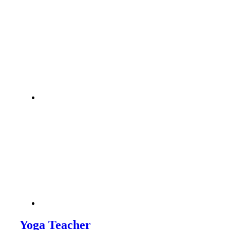
Yoga Teacher