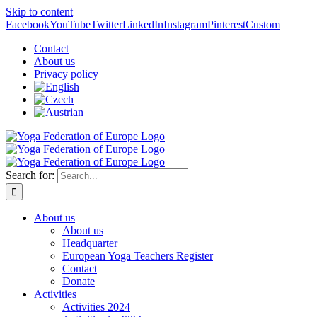
Skip to content
Facebook
YouTube
Twitter
LinkedIn
Instagram
Pinterest
Custom
Contact
About us
Privacy policy
Search for:
About us
About us
Headquarter
European Yoga Teachers Register
Contact
Donate
Activities
Activities 2024