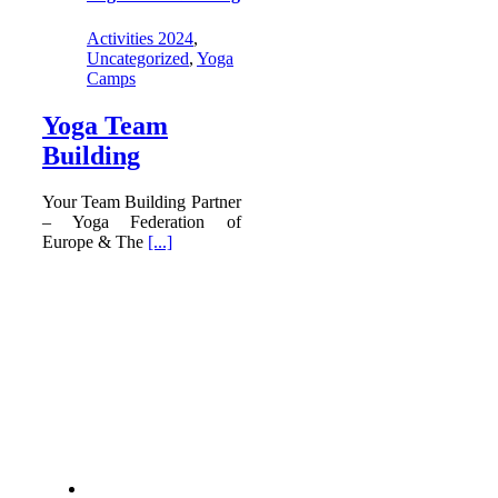
Activities 2024
,
Uncategorized
,
Yoga
Camps
Yoga Team
Building
Your Team Building Partner
– Yoga Federation of
Europe & The
[...]