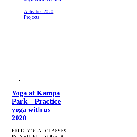
Activities 2020
,
Projects
Yoga at Kampa
Park – Practice
yoga with us
2020
FREE YOGA CLASSES
IN NATURE YOGA AT