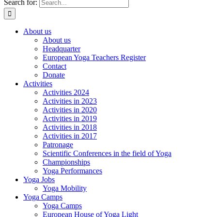
Search for:
About us
About us
Headquarter
European Yoga Teachers Register
Contact
Donate
Activities
Activities 2024
Activities in 2023
Activities in 2020
Activities in 2019
Activities in 2018
Activities in 2017
Patronage
Scientific Conferences in the field of Yoga
Championships
Yoga Performances
Yoga Jobs
Yoga Mobility
Yoga Camps
Yoga Camps
European House of Yoga Light