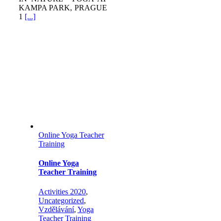
KAMPA PARK, PRAGUE
1
[...]
Online Yoga Teacher
Training
Online Yoga
Teacher Training
Activities 2020
,
Uncategorized
,
Vzdělávání
,
Yoga
Teacher Training