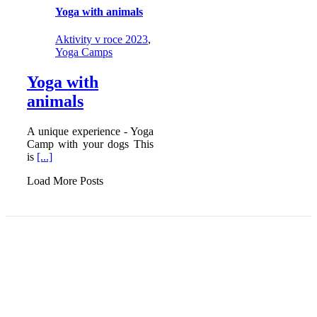
Yoga with animals
Aktivity v roce 2023
,
Yoga Camps
Yoga with
animals
A unique experience - Yoga
Camp with your dogs This
is
[...]
Load More Posts
YOGA FEDERATION OF EUROPE