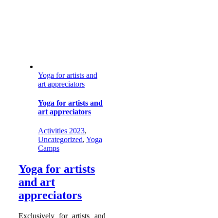
Yoga for artists and
art appreciators
Yoga for artists and
art appreciators
Activities 2023
,
Uncategorized
,
Yoga
Camps
Yoga for artists
and art
appreciators
Exclusively for artists and