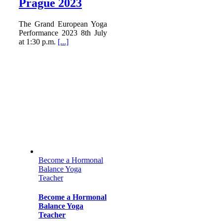
Prague 2023
The Grand European Yoga
Performance 2023 8th July
at 1:30 p.m.
[...]
Become a Hormonal
Balance Yoga
Teacher
Become a Hormonal
Balance Yoga
Teacher