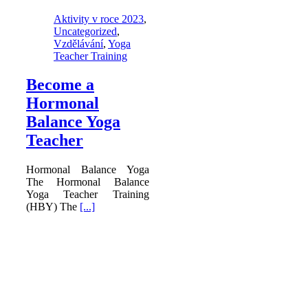
Aktivity v roce 2023
,
Uncategorized
,
Vzdělávání
,
Yoga
Teacher Training
Become a
Hormonal
Balance Yoga
Teacher
Hormonal Balance Yoga
The Hormonal Balance
Yoga Teacher Training
(HBY) The
[...]