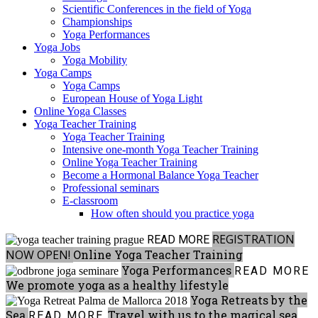
Scientific Conferences in the field of Yoga
Championships
Yoga Performances
Yoga Jobs
Yoga Mobility
Yoga Camps
Yoga Camps
European House of Yoga Light
Online Yoga Classes
Yoga Teacher Training
Yoga Teacher Training
Intensive one-month Yoga Teacher Training
Online Yoga Teacher Training
Become a Hormonal Balance Yoga Teacher
Professional seminars
E-classroom
How often should you practice yoga
REGISTRATION
READ MORE
NOW OPEN!
Online Yoga Teacher Training
Yoga Performances
READ MORE
We promote yoga as a healthy lifestyle
Yoga Retreats by the
Sea
Travel with us to the magical sea
READ MORE