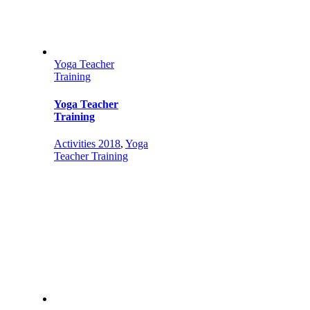
Yoga Teacher
Training
Yoga Teacher
Training
Activities 2018
,
Yoga
Teacher Training