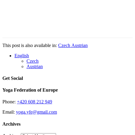
This post is also available in:
Czech
Austrian
English
Czech
Austrian
Get Social
Yoga Federation of Europe
Phone:
+420 608 212 949
Email:
yoga.yfe@gmail.com
Archives