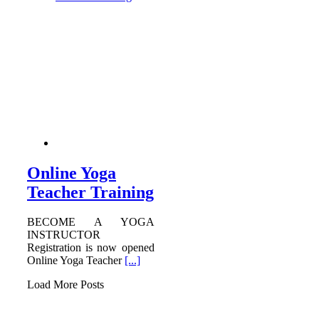
Online Yoga
Teacher Training
BECOME A YOGA
INSTRUCTOR
Registration is now opened
Online Yoga Teacher
[...]
Load More Posts