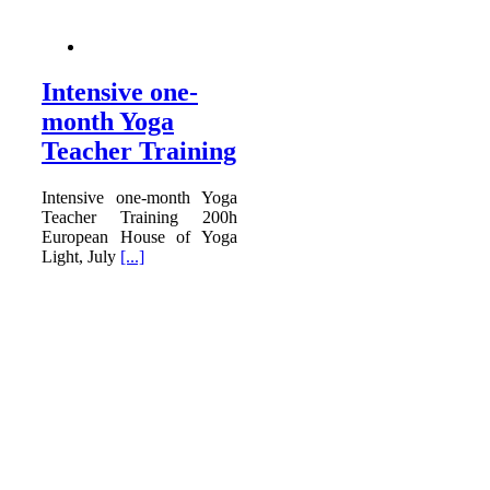
Intensive one-
month Yoga
Teacher Training
Intensive one-month Yoga
Teacher Training 200h
European House of Yoga
Light, July
[...]