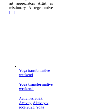
art appreciators Artist as
missionary A regenerative
[...]
Yoga transformative
weekend
Yoga transformative
weekend
Activities 2023
,
Activity
,
Aktivity v
roce 2023
,
Yoga