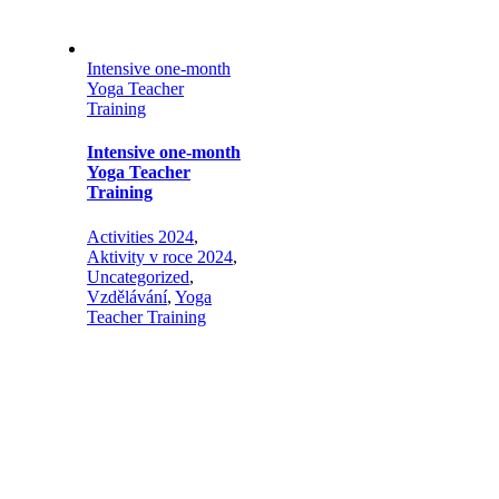
Intensive one-month
Yoga Teacher
Training
Intensive one-month
Yoga Teacher
Training
Activities 2024
,
Aktivity v roce 2024
,
Uncategorized
,
Vzdělávání
,
Yoga
Teacher Training