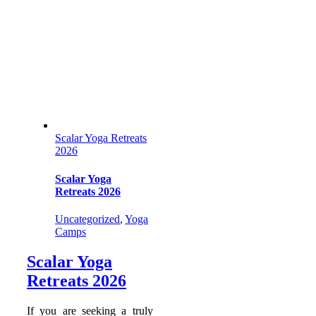
Scalar Yoga Retreats
2026
Scalar Yoga
Retreats 2026
Uncategorized
,
Yoga
Camps
Scalar Yoga
Retreats 2026
If you are seeking a truly