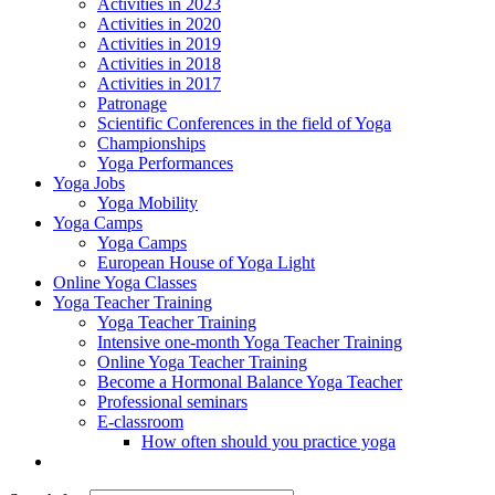
Activities in 2023
Activities in 2020
Activities in 2019
Activities in 2018
Activities in 2017
Patronage
Scientific Conferences in the field of Yoga
Championships
Yoga Performances
Yoga Jobs
Yoga Mobility
Yoga Camps
Yoga Camps
European House of Yoga Light
Online Yoga Classes
Yoga Teacher Training
Yoga Teacher Training
Intensive one-month Yoga Teacher Training
Online Yoga Teacher Training
Become a Hormonal Balance Yoga Teacher
Professional seminars
E-classroom
How often should you practice yoga