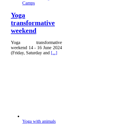
Camps
Yoga
transformative
weekend
Yoga transformative
weekend 14 - 16 June 2024
(Friday, Saturday and
[...]
Yoga with animals