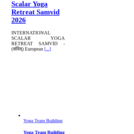
Scalar Yoga
Retreat Samvid
2026
INTERNATIONAL
SCALAR YOGA
RETREAT SAMVID -
(संविद्) European
[...]
Yoga Team Building
Yoga Team Building