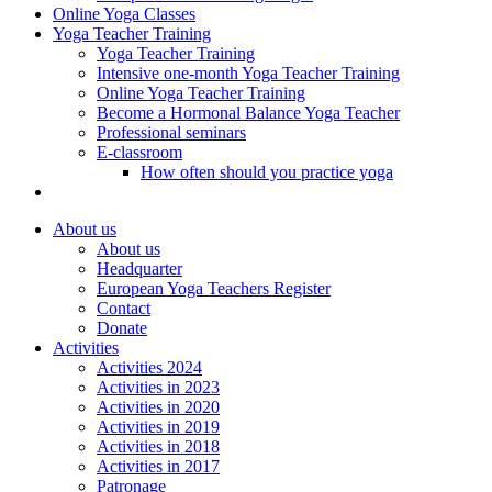
Online Yoga Classes
Yoga Teacher Training
Yoga Teacher Training
Intensive one-month Yoga Teacher Training
Online Yoga Teacher Training
Become a Hormonal Balance Yoga Teacher
Professional seminars
E-classroom
How often should you practice yoga
About us
About us
Headquarter
European Yoga Teachers Register
Contact
Donate
Activities
Activities 2024
Activities in 2023
Activities in 2020
Activities in 2019
Activities in 2018
Activities in 2017
Patronage