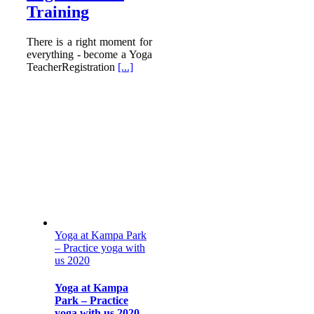
Training
There is a right moment for
everything - become a Yoga
TeacherRegistration
[...]
Yoga at Kampa Park
– Practice yoga with
us 2020
Yoga at Kampa
Park – Practice
yoga with us 2020