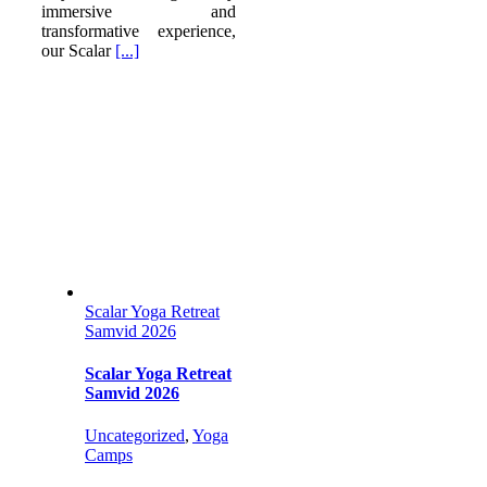
immersive and
transformative experience,
our Scalar
[...]
Scalar Yoga Retreat
Samvid 2026
Scalar Yoga Retreat
Samvid 2026
Uncategorized
,
Yoga
Camps