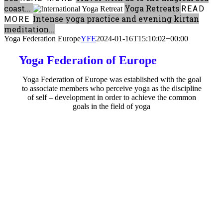
coast...
Yoga Retreats
READ
Intense yoga practice and evening kirtan
MORE
meditation...
Yoga Federation Europe
YFE
2024-01-16T15:10:02+00:00
Yoga Federation of Europe
Yoga Federation of Europe was established with the goal
to associate members who perceive yoga as the discipline
of self – development in order to achieve the common
goals in the field of yoga