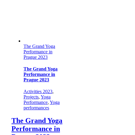
The Grand Yoga
Performance in
Prague 2023
The Grand Yoga
Performance in
Prague 2023
Activities 2023
,
Projects
,
Yoga
Performance
,
Yoga
performances
The Grand Yoga
Performance in