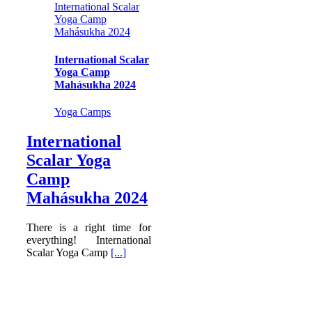
International Scalar
Yoga Camp
Mahásukha 2024
International Scalar
Yoga Camp
Mahásukha 2024
Yoga Camps
International
Scalar Yoga
Camp
Mahásukha 2024
There is a right time for
everything! International
Scalar Yoga Camp
[...]