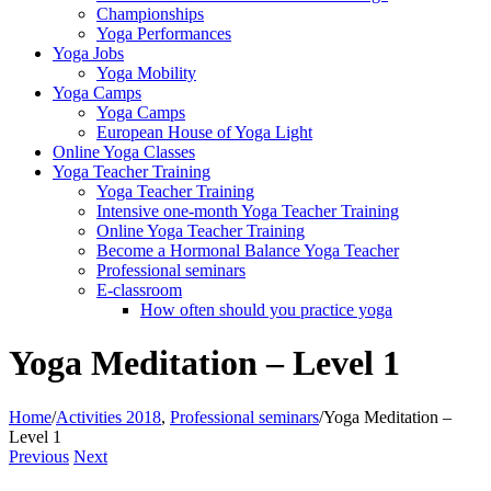
Championships
Yoga Performances
Yoga Jobs
Yoga Mobility
Yoga Camps
Yoga Camps
European House of Yoga Light
Online Yoga Classes
Yoga Teacher Training
Yoga Teacher Training
Intensive one-month Yoga Teacher Training
Online Yoga Teacher Training
Become a Hormonal Balance Yoga Teacher
Professional seminars
E-classroom
How often should you practice yoga
Yoga Meditation – Level 1
Home
/
Activities 2018
,
Professional seminars
/
Yoga Meditation –
Level 1
Previous
Next