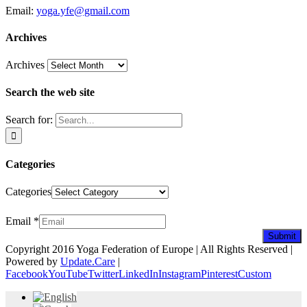
Email:
yoga.yfe@gmail.com
Archives
Archives
Search the web site
Search for:
Categories
Categories
Newsletter
Email
*
Submit
Copyright 2016 Yoga Federation of Europe | All Rights Reserved |
Powered by
Update.Care
|
Facebook
YouTube
Twitter
LinkedIn
Instagram
Pinterest
Custom