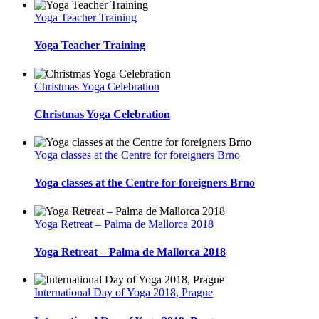
Yoga Teacher Training
Yoga Teacher Training
Christmas Yoga Celebration
Christmas Yoga Celebration
Yoga classes at the Centre for foreigners Brno
Yoga classes at the Centre for foreigners Brno
Yoga Retreat – Palma de Mallorca 2018
Yoga Retreat – Palma de Mallorca 2018
International Day of Yoga 2018, Prague