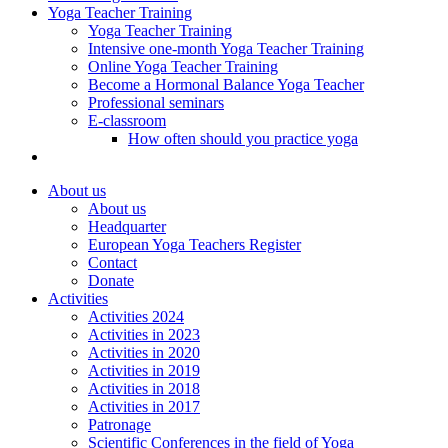
Yoga Teacher Training
Yoga Teacher Training
Intensive one-month Yoga Teacher Training
Online Yoga Teacher Training
Become a Hormonal Balance Yoga Teacher
Professional seminars
E-classroom
How often should you practice yoga
About us
About us
Headquarter
European Yoga Teachers Register
Contact
Donate
Activities
Activities 2024
Activities in 2023
Activities in 2020
Activities in 2019
Activities in 2018
Activities in 2017
Patronage
Scientific Conferences in the field of Yoga