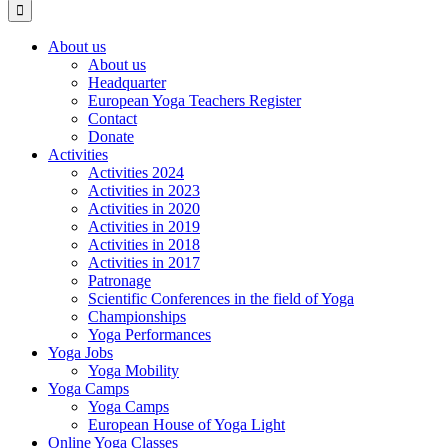
About us
About us
Headquarter
European Yoga Teachers Register
Contact
Donate
Activities
Activities 2024
Activities in 2023
Activities in 2020
Activities in 2019
Activities in 2018
Activities in 2017
Patronage
Scientific Conferences in the field of Yoga
Championships
Yoga Performances
Yoga Jobs
Yoga Mobility
Yoga Camps
Yoga Camps
European House of Yoga Light
Online Yoga Classes