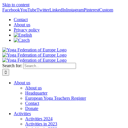
Skip to content
Facebook
YouTube
Twitter
LinkedIn
Instagram
Pinterest
Custom
Contact
About us
Privacy policy
Search for:
About us
About us
Headquarter
European Yoga Teachers Register
Contact
Donate
Activities
Activities 2024
Activities in 2023