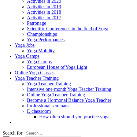
Activities in 2020
Activities in 2019
Activities in 2018
Activities in 2017
Patronage
Scientific Conferences in the field of Yoga
Championships
Yoga Performances
Yoga Jobs
Yoga Mobility
Yoga Camps
Yoga Camps
European House of Yoga Light
Online Yoga Classes
Yoga Teacher Training
Yoga Teacher Training
Intensive one-month Yoga Teacher Training
Online Yoga Teacher Training
Become a Hormonal Balance Yoga Teacher
Professional seminars
E-classroom
How often should you practice yoga
Search for: