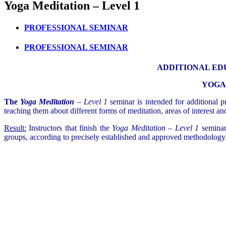
Yoga Meditation – Level 1
PROFESSIONAL SEMINAR
PROFESSIONAL SEMINAR
ADDITIONAL ED
YOGA 
The
Yoga Meditation
– Level 1
seminar is intended for additional pr
teaching them about different forms of meditation, areas of interest a
Result:
Instructors that finish the
Yoga Meditation – Level 1
seminar 
groups, according to precisely established and approved methodology