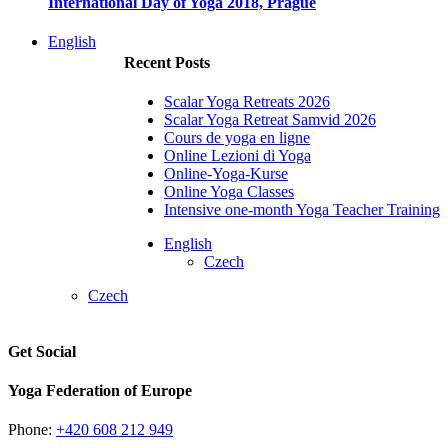
International Day of Yoga 2018, Prague
English
Recent Posts
Scalar Yoga Retreats 2026
Scalar Yoga Retreat Samvid 2026
Cours de yoga en ligne
Online Lezioni di Yoga
Online-Yoga-Kurse
Online Yoga Classes
Intensive one-month Yoga Teacher Training
English
Czech
Czech
Get Social
Yoga Federation of Europe
Phone:
+420 608 212 949