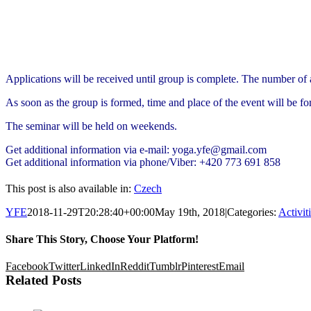
Applications will be received until group is complete. The number of a
As soon as the group is formed, time and place of the event will be fo
The seminar will be held on weekends.
Get additional information via e-mail: yoga.yfe@gmail.com
Get additional information via phone/Viber: +420 773 691 858
This post is also available in:
Czech
YFE
2018-11-29T20:28:40+00:00
May 19th, 2018
|
Categories:
Activit
Share This Story, Choose Your Platform!
Facebook
Twitter
LinkedIn
Reddit
Tumblr
Pinterest
Email
Related Posts