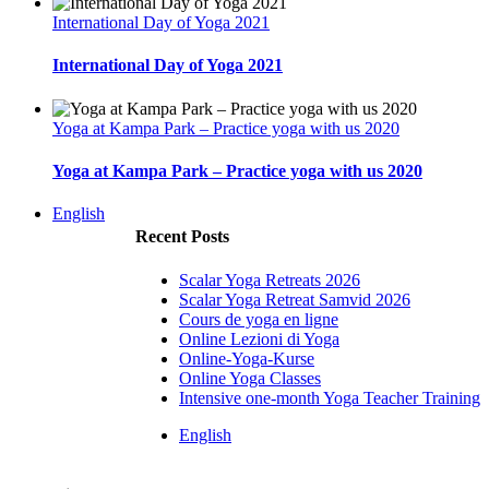
International Day of Yoga 2021
International Day of Yoga 2021
Yoga at Kampa Park – Practice yoga with us 2020
Yoga at Kampa Park – Practice yoga with us 2020
English
Recent Posts
Scalar Yoga Retreats 2026
Scalar Yoga Retreat Samvid 2026
Cours de yoga en ligne
Online Lezioni di Yoga
Online-Yoga-Kurse
Online Yoga Classes
Intensive one-month Yoga Teacher Training
English