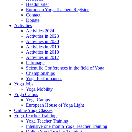
Headquarter
European Yoga Teachers Register
Contact
Donate
Activities
Activities 2024
Activities in 2023
Activities in 2020
Activities in 2019
Activities in 2018
Activities in 2017
Patronage
Scientific Conferences in the field of Yoga
Championships
Yoga Performances
Yoga Jobs
Yoga Mobility
Yoga Camps
Yoga Camps
European House of Yoga Light
Online Yoga Classes
Yoga Teacher Training
Yoga Teacher Training
Intensive one-month Yoga Teacher Training
Online Yoga Teacher Training