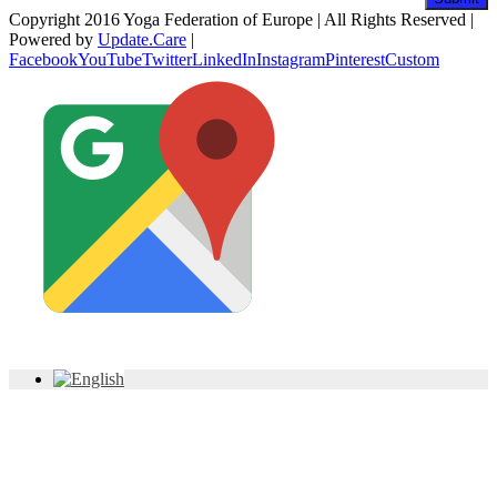
Copyright 2016 Yoga Federation of Europe | All Rights Reserved |
Powered by
Update.Care
|
Facebook
YouTube
Twitter
LinkedIn
Instagram
Pinterest
Custom