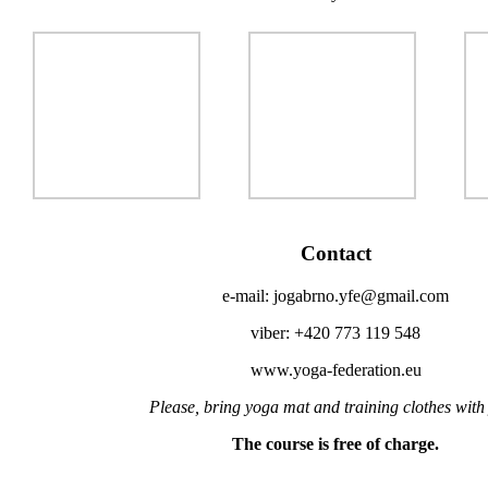
Contact
e-mail: jogabrno.yfe@gmail.com
viber: +420 773 119 548
www.yoga-federation.eu
Please, bring yoga mat and training clothes with
The course is free of charge.