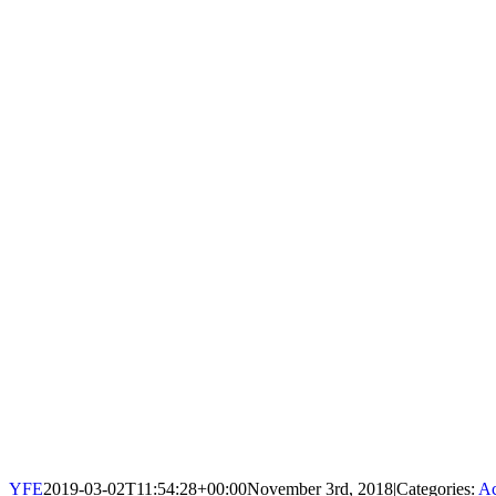
YFE
2019-03-02T11:54:28+00:00
November 3rd, 2018
|
Categories:
Ac