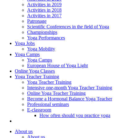
Activities in 2019
Activities in 2018
Activities in 2017
Patronage
Scientific Conferences in the field of Yoga
Championships
Yoga Performances
Yoga Jobs
Yoga Mobility
Yoga Camps
Yoga Camps
European House of Yoga Light
Online Yoga Classes
Yoga Teacher Training
Yoga Teacher Training
Intensive one-month Yoga Teacher Training
Online Yoga Teacher Training
Become a Hormonal Balance Yoga Teacher
Professional seminars
E-classroom
How often should you practice yoga
About us
About us