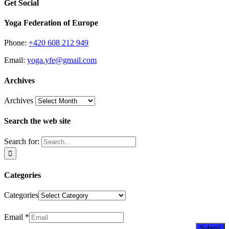
Get Social
Yoga Federation of Europe
Phone:
+420 608 212 949
Email:
yoga.yfe@gmail.com
Archives
Archives
Search the web site
Search for:
Categories
Categories
Newsletter
Email
*
Submit