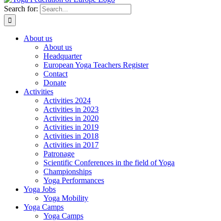
Search for:
About us
About us
Headquarter
European Yoga Teachers Register
Contact
Donate
Activities
Activities 2024
Activities in 2023
Activities in 2020
Activities in 2019
Activities in 2018
Activities in 2017
Patronage
Scientific Conferences in the field of Yoga
Championships
Yoga Performances
Yoga Jobs
Yoga Mobility
Yoga Camps
Yoga Camps