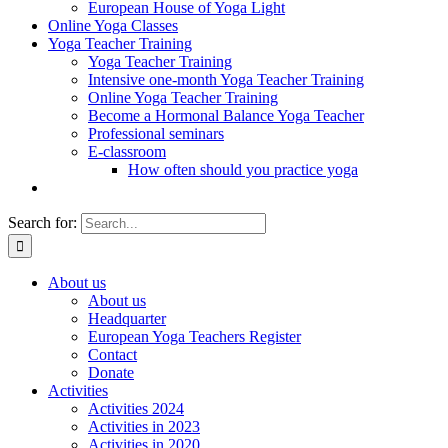
European House of Yoga Light
Online Yoga Classes
Yoga Teacher Training
Yoga Teacher Training
Intensive one-month Yoga Teacher Training
Online Yoga Teacher Training
Become a Hormonal Balance Yoga Teacher
Professional seminars
E-classroom
How often should you practice yoga
Search for:
About us
About us
Headquarter
European Yoga Teachers Register
Contact
Donate
Activities
Activities 2024
Activities in 2023
Activities in 2020