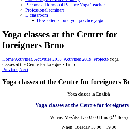
Become a Hormonal Balance Yoga Teacher
Professional seminars
E-classroom
How often should you practice yoga
Yoga classes at the Centre for
foreigners Brno
Home
/
Activities
,
Activities 2018
,
Activities 2019
,
Projects
/
Yoga
classes at the Centre for foreigners Brno
Previous
Next
Yoga classes at the Centre for foreigners 
Yoga classes in English
Yoga classes at the Centre for foreigner
th
Where: Mezírka 1, 602 00 Brno (6
floor)
When: Tuesday 18.00 – 19.30