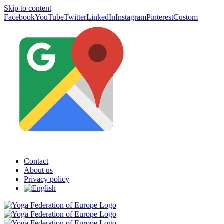
Skip to content
Facebook
YouTube
Twitter
LinkedIn
Instagram
Pinterest
Custom
Contact
About us
Privacy policy