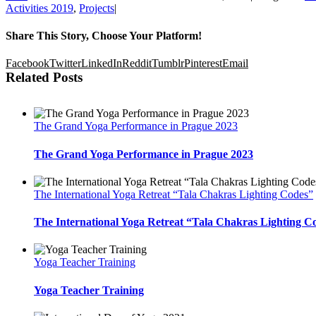
Activities 2019
,
Projects
|
Share This Story, Choose Your Platform!
Facebook
Twitter
LinkedIn
Reddit
Tumblr
Pinterest
Email
Related Posts
The Grand Yoga Performance in Prague 2023
The Grand Yoga Performance in Prague 2023
The International Yoga Retreat “Tala Chakras Lighting Codes”
The International Yoga Retreat “Tala Chakras Lighting C
Yoga Teacher Training
Yoga Teacher Training