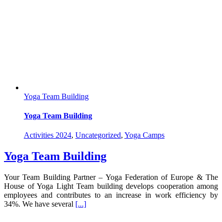
Yoga Team Building
Yoga Team Building
Activities 2024
,
Uncategorized
,
Yoga Camps
Yoga Team Building
Your Team Building Partner – Yoga Federation of Europe & The
House of Yoga Light Team building develops cooperation among
employees and contributes to an increase in work efficiency by
34%. We have several
[...]