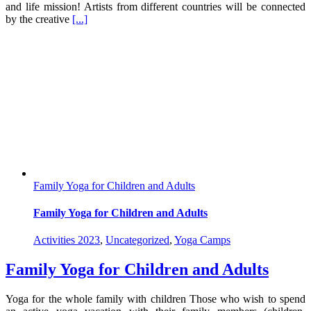
and life mission! Artists from different countries will be connected
by the creative
[...]
Family Yoga for Children and Adults
Family Yoga for Children and Adults
Activities 2023
,
Uncategorized
,
Yoga Camps
Family Yoga for Children and Adults
Yoga for the whole family with children Those who wish to spend