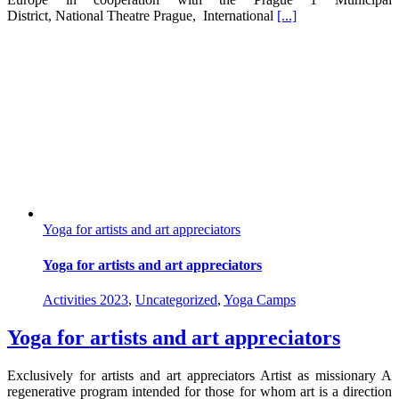
District, National Theatre Prague, International
[...]
Yoga for artists and art appreciators
Yoga for artists and art appreciators
Activities 2023
,
Uncategorized
,
Yoga Camps
Yoga for artists and art appreciators
Exclusively for artists and art appreciators Artist as missionary A
regenerative program intended for those for whom art is a direction