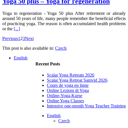
Yoga 50 plus – Yoga for regeneration
Yoga to regeneration - Yoga 50 plus After retirement or already
around 50 years of life, many people remember the beneficial effects
of practicing yoga. The reason is often accumulated health problems
or the
[...]
Previous
1
2
3
Next
This post is also available in:
Czech
English
Recent Posts
Scalar Yoga Retreats 2026
Scalar Yoga Retreat Samvid 2026
Cours de yoga en ligne
Online Lezioni di Yoga
Online-Yoga-Kurse
Online Yoga Classes
Intensive one-month Yoga Teacher Training
English
Czech