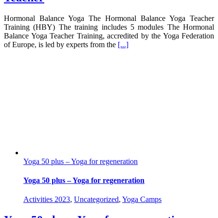
Hormonal Balance Yoga The Hormonal Balance Yoga Teacher
Training (HBY) The training includes 5 modules The Hormonal
Balance Yoga Teacher Training, accredited by the Yoga Federation
of Europe, is led by experts from the
[...]
Yoga 50 plus – Yoga for regeneration
Yoga 50 plus – Yoga for regeneration
Activities 2023
,
Uncategorized
,
Yoga Camps