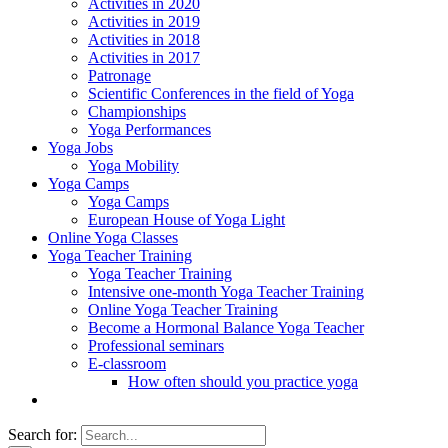
Activities in 2020
Activities in 2019
Activities in 2018
Activities in 2017
Patronage
Scientific Conferences in the field of Yoga
Championships
Yoga Performances
Yoga Jobs
Yoga Mobility
Yoga Camps
Yoga Camps
European House of Yoga Light
Online Yoga Classes
Yoga Teacher Training
Yoga Teacher Training
Intensive one-month Yoga Teacher Training
Online Yoga Teacher Training
Become a Hormonal Balance Yoga Teacher
Professional seminars
E-classroom
How often should you practice yoga
Search for: