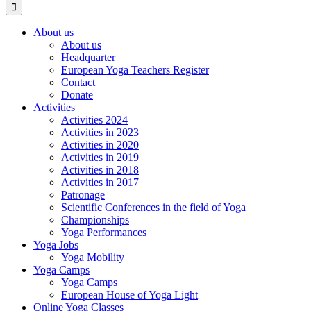
About us
About us
Headquarter
European Yoga Teachers Register
Contact
Donate
Activities
Activities 2024
Activities in 2023
Activities in 2020
Activities in 2019
Activities in 2018
Activities in 2017
Patronage
Scientific Conferences in the field of Yoga
Championships
Yoga Performances
Yoga Jobs
Yoga Mobility
Yoga Camps
Yoga Camps
European House of Yoga Light
Online Yoga Classes