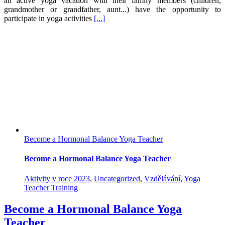
an active yoga vacation with their family members (children,
grandmother or grandfather, aunt...) have the opportunity to
participate in yoga activities
[...]
Become a Hormonal Balance Yoga Teacher
Become a Hormonal Balance Yoga Teacher
Aktivity v roce 2023
,
Uncategorized
,
Vzdělávání
,
Yoga
Teacher Training
Become a Hormonal Balance Yoga
Teacher