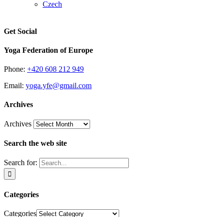
Czech
Get Social
Yoga Federation of Europe
Phone:
+420 608 212 949
Email:
yoga.yfe@gmail.com
Archives
Archives
Search the web site
Search for:
Categories
Categories