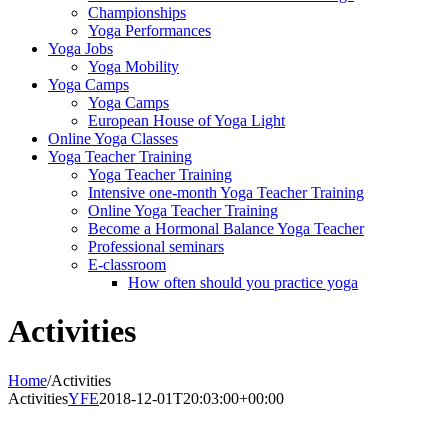
Championships
Yoga Performances
Yoga Jobs
Yoga Mobility
Yoga Camps
Yoga Camps
European House of Yoga Light
Online Yoga Classes
Yoga Teacher Training
Yoga Teacher Training
Intensive one-month Yoga Teacher Training
Online Yoga Teacher Training
Become a Hormonal Balance Yoga Teacher
Professional seminars
E-classroom
How often should you practice yoga
Activities
Home
/
Activities
Activities
YFE
2018-12-01T20:03:00+00:00