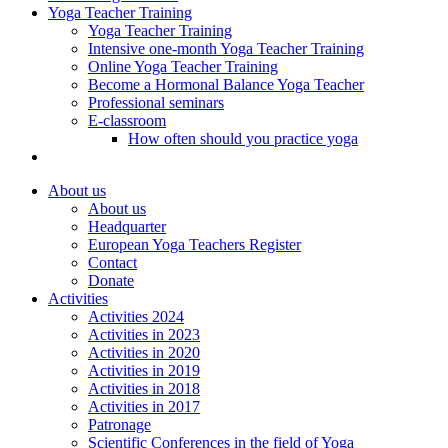
Yoga Teacher Training
Yoga Teacher Training
Intensive one-month Yoga Teacher Training
Online Yoga Teacher Training
Become a Hormonal Balance Yoga Teacher
Professional seminars
E-classroom
How often should you practice yoga
About us
About us
Headquarter
European Yoga Teachers Register
Contact
Donate
Activities
Activities 2024
Activities in 2023
Activities in 2020
Activities in 2019
Activities in 2018
Activities in 2017
Patronage
Scientific Conferences in the field of Yoga