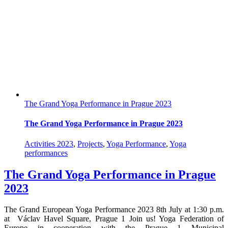
The Grand Yoga Performance in Prague 2023
The Grand Yoga Performance in Prague 2023
Activities 2023
,
Projects
,
Yoga Performance
,
Yoga
performances
The Grand Yoga Performance in Prague
2023
The Grand European Yoga Performance 2023 8th July at 1:30 p.m.
at Václav Havel Square, Prague 1 Join us! Yoga Federation of
Europe in cooperation with the Prague 1 Municipal