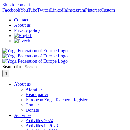
Skip to content
Facebook
YouTube
Twitter
LinkedIn
Instagram
Pinterest
Custom
Contact
About us
Privacy policy
Search for:
About us
About us
Headquarter
European Yoga Teachers Register
Contact
Donate
Activities
Activities 2024
Activities in 2023