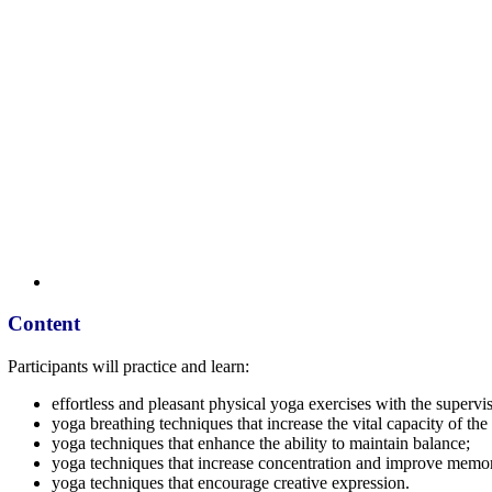
Content
Participants will practice and learn:
effortless and pleasant physical yoga exercises with the supervi
yoga breathing techniques that increase the vital capacity of th
yoga techniques that enhance the ability to maintain balance;
yoga techniques that increase concentration and improve memo
yoga techniques that encourage creative expression.