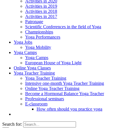
Activities in 2020
Activities in 2019
Activities in 2018
Activities in 2017
Patronage
Scientific Conferences in the field of Yoga
Championships
Yoga Performances
Yoga Jobs
Yoga Mobility
Yoga Camps
Yoga Camps
European House of Yoga Light
Online Yoga Classes
Yoga Teacher Training
Yoga Teacher Training
Intensive one-month Yoga Teacher Training
Online Yoga Teacher Training
Become a Hormonal Balance Yoga Teacher
Professional seminars
E-classroom
How often should you practice yoga
Search for: