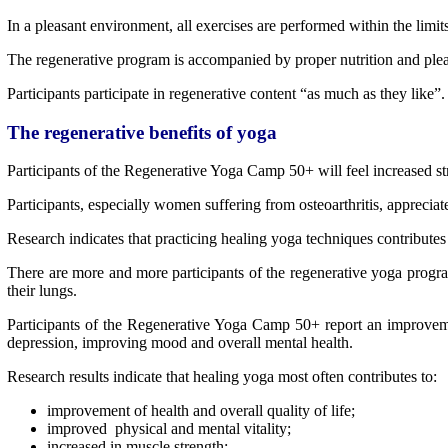
In a pleasant environment, all exercises are performed within the limit
The regenerative program is accompanied by proper nutrition and plea
Participants participate in regenerative content “as much as they like”.
The regenerative benefits of yoga
Participants of the Regenerative Yoga Camp 50+ will feel increased stre
Participants, especially women suffering from osteoarthritis, appreciat
Research indicates that practicing healing yoga techniques contributes 
There are more and more participants of the regenerative yoga progr
their lungs.
Participants of the Regenerative Yoga Camp 50+ report an improvemen
depression, improving mood and overall mental health.
Research results indicate that healing yoga most often contributes to:
improvement of health and overall quality of life;
improved physical and mental vitality;
increased in muscle strength;