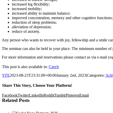
increased leg flexibility;
increased mobility;
increased ability to maintain balance;
improved concentration, memory and other cognitive functions;
reduction of sleep problems;
alleviation of depression;
reduce of anxiety.
Any person who wants to recover with joy, fellowship and a smile ca
The seminar can also be held in your place. The minimum number of pa
For more information and reservations please contact us via e-mail 
This post is also available in:
Czech
YFE
2023-08-23T23:31:09+00:00
January 2nd, 2023
|
Categories:
Acti
Share This Story, Choose Your Platform!
Facebook
Twitter
LinkedIn
Reddit
Tumblr
Pinterest
Email
Related Posts