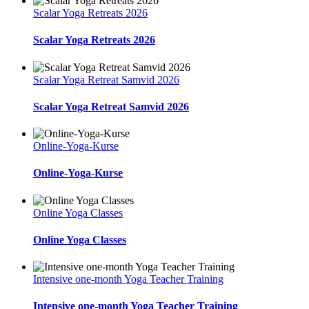
Scalar Yoga Retreats 2026
Scalar Yoga Retreats 2026
Scalar Yoga Retreat Samvid 2026
Scalar Yoga Retreat Samvid 2026
Online-Yoga-Kurse
Online-Yoga-Kurse
Online Yoga Classes
Online Yoga Classes
Intensive one-month Yoga Teacher Training
Intensive one-month Yoga Teacher Training