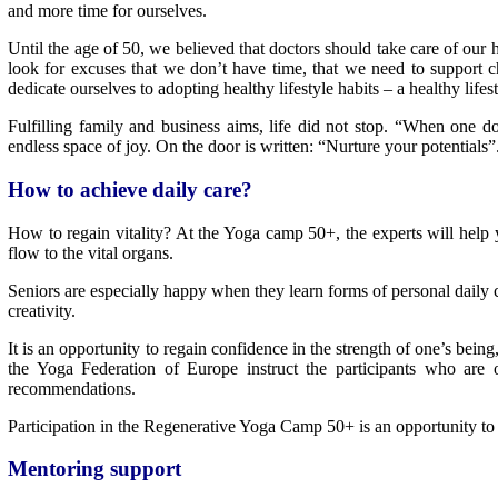
and more time for ourselves.
Until the age of 50, we believed that doctors should take care of our 
look for excuses that we don’t have time, that we need to support c
dedicate ourselves to adopting healthy lifestyle habits – a healthy lifest
Fulfilling family and business aims, life did not stop. “When one 
endless space of joy. On the door is written: “Nurture your potentials”
How to achieve daily care?
How to regain vitality? At the Yoga camp 50+, the experts will help y
flow to the vital organs.
Seniors are especially happy when they learn forms of personal daily c
creativity.
It is an opportunity to regain confidence in the strength of one’s bein
the Yoga Federation of Europe instruct the participants who are o
recommendations.
Participation in the Regenerative Yoga Camp 50+ is an opportunity to s
Mentoring support