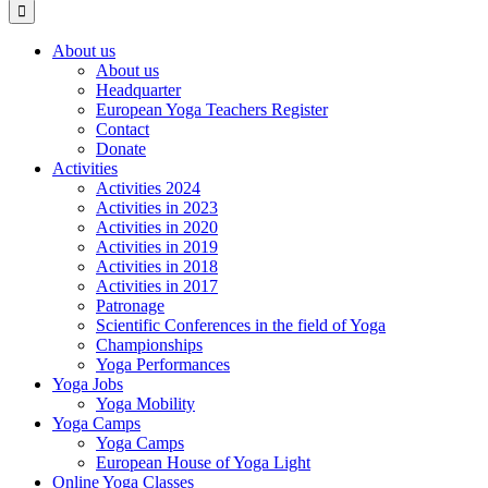
About us
About us
Headquarter
European Yoga Teachers Register
Contact
Donate
Activities
Activities 2024
Activities in 2023
Activities in 2020
Activities in 2019
Activities in 2018
Activities in 2017
Patronage
Scientific Conferences in the field of Yoga
Championships
Yoga Performances
Yoga Jobs
Yoga Mobility
Yoga Camps
Yoga Camps
European House of Yoga Light
Online Yoga Classes