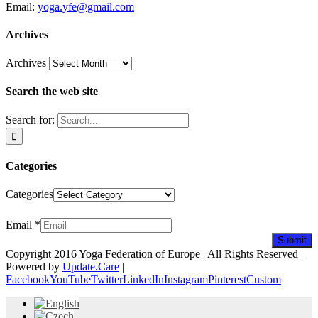
Email:
yoga.yfe@gmail.com
Archives
Archives
Search the web site
Search for:
Categories
Categories
Newsletter
Email
*
Submit
Copyright 2016 Yoga Federation of Europe | All Rights Reserved |
Powered by
Update.Care
|
Facebook
YouTube
Twitter
LinkedIn
Instagram
Pinterest
Custom