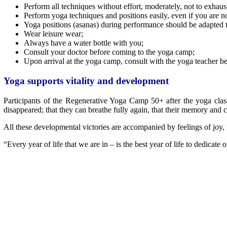
Perform all techniques without effort, moderately, not to exhaus
Perform yoga techniques and positions easily, even if you are n
Yoga positions (asanas) during performance should be adapted to 
Wear leisure wear;
Always have a water bottle with you;
Consult your doctor before coming to the yoga camp;
Upon arrival at the yoga camp, consult with the yoga teacher bef
Yoga supports vitality and development
Participants of the Regenerative Yoga Camp 50+ after the yoga class
disappeared; that they can breathe fully again, that their memory and
All these developmental victories are accompanied by feelings of joy, 
“Every year of life that we are in – is the best year of life to dedicate