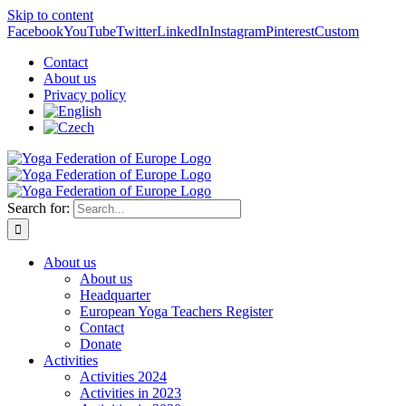
Skip to content
Facebook
YouTube
Twitter
LinkedIn
Instagram
Pinterest
Custom
Contact
About us
Privacy policy
Search for:
About us
About us
Headquarter
European Yoga Teachers Register
Contact
Donate
Activities
Activities 2024
Activities in 2023