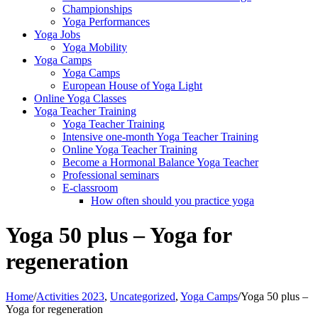
Championships
Yoga Performances
Yoga Jobs
Yoga Mobility
Yoga Camps
Yoga Camps
European House of Yoga Light
Online Yoga Classes
Yoga Teacher Training
Yoga Teacher Training
Intensive one-month Yoga Teacher Training
Online Yoga Teacher Training
Become a Hormonal Balance Yoga Teacher
Professional seminars
E-classroom
How often should you practice yoga
Yoga 50 plus – Yoga for
regeneration
Home
/
Activities 2023
,
Uncategorized
,
Yoga Camps
/
Yoga 50 plus –
Yoga for regeneration