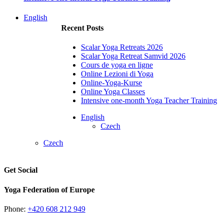
English
Recent Posts
Scalar Yoga Retreats 2026
Scalar Yoga Retreat Samvid 2026
Cours de yoga en ligne
Online Lezioni di Yoga
Online-Yoga-Kurse
Online Yoga Classes
Intensive one-month Yoga Teacher Training
English
Czech
Czech
Get Social
Yoga Federation of Europe
Phone:
+420 608 212 949