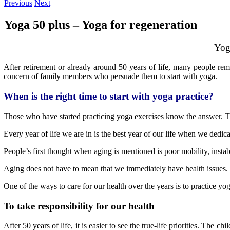
Previous
Next
Yoga 50 plus – Yoga for regeneration
Yog
After retirement or already around 50 years of life, many people rem
concern of family members who persuade them to start with yoga.
When is the right time to start with yoga practice?
Those who have started practicing yoga exercises know the answer. T
Every year of life we are in is the best year of our life when we dedic
People’s first thought when aging is mentioned is poor mobility, insta
Aging does not have to mean that we immediately have health issues.
One of the ways to care for our health over the years is to practice yo
To take responsibility for our health
After 50 years of life, it is easier to see the true-life priorities.