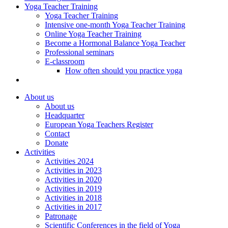
Yoga Teacher Training
Yoga Teacher Training
Intensive one-month Yoga Teacher Training
Online Yoga Teacher Training
Become a Hormonal Balance Yoga Teacher
Professional seminars
E-classroom
How often should you practice yoga
About us
About us
Headquarter
European Yoga Teachers Register
Contact
Donate
Activities
Activities 2024
Activities in 2023
Activities in 2020
Activities in 2019
Activities in 2018
Activities in 2017
Patronage
Scientific Conferences in the field of Yoga