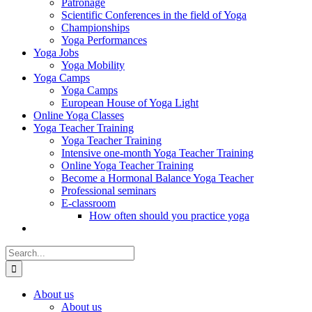
Patronage
Scientific Conferences in the field of Yoga
Championships
Yoga Performances
Yoga Jobs
Yoga Mobility
Yoga Camps
Yoga Camps
European House of Yoga Light
Online Yoga Classes
Yoga Teacher Training
Yoga Teacher Training
Intensive one-month Yoga Teacher Training
Online Yoga Teacher Training
Become a Hormonal Balance Yoga Teacher
Professional seminars
E-classroom
How often should you practice yoga
Search
for:
About us
About us