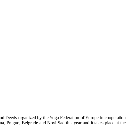
d Deeds organized by the Yoga Federation of Europe in cooperation
a, Prague, Belgrade and Novi Sad this year and it takes place at the