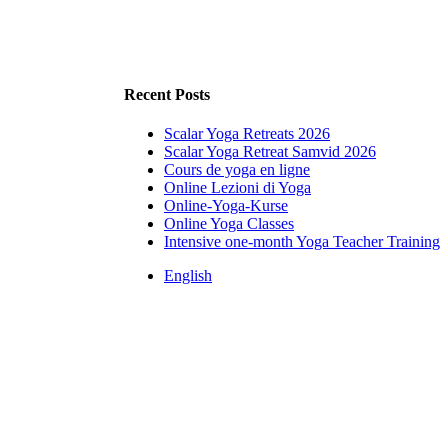
Recent Posts
Scalar Yoga Retreats 2026
Scalar Yoga Retreat Samvid 2026
Cours de yoga en ligne
Online Lezioni di Yoga
Online-Yoga-Kurse
Online Yoga Classes
Intensive one-month Yoga Teacher Training
English