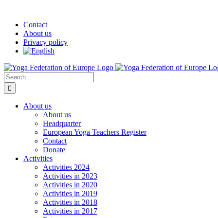
Skip
Facebook
YouTube
Twitter
LinkedIn
Instagram
Pinterest
Custom
to
Contact
content
About us
Privacy policy
Search
for:
About us
About us
Headquarter
European Yoga Teachers Register
Contact
Donate
Activities
Activities 2024
Activities in 2023
Activities in 2020
Activities in 2019
Activities in 2018
Activities in 2017