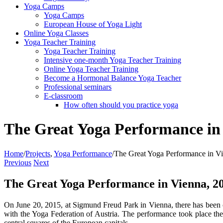
Yoga Camps
Yoga Camps
European House of Yoga Light
Online Yoga Classes
Yoga Teacher Training
Yoga Teacher Training
Intensive one-month Yoga Teacher Training
Online Yoga Teacher Training
Become a Hormonal Balance Yoga Teacher
Professional seminars
E-classroom
How often should you practice yoga
The Great Yoga Performance in
Home
/
Projects
,
Yoga Performance
/
The Great Yoga Performance in V
Previous
Next
The Great Yoga Performance in Vienna, 2
On June 20, 2015, at Sigmund Freud Park in Vienna, there has bee
with the Yoga Federation of Austria. The performance took place the
central squares of the European capitals.