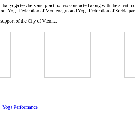
that yoga teachers and practitioners conducted along with the silent mu
ion, Yoga Federation of Montenegro and Yoga Federation of Serbia part
 support of the City of Vienna
.
s
,
Yoga Performance
|