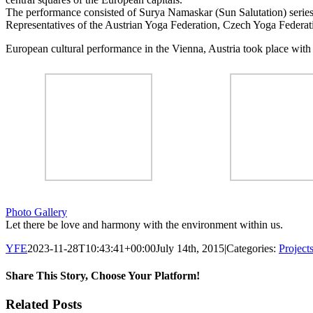
The performance consisted of Surya Namaskar (Sun Salutation) series 
Representatives of the Austrian Yoga Federation, Czech Yoga Federat
European cultural performance in the Vienna, Austria took place with
Photo Gallery
Let there be love and harmony with the environment within us.
YFE
2023-11-28T10:43:41+00:00
July 14th, 2015
|
Categories:
Project
Share This Story, Choose Your Platform!
Facebook
Twitter
LinkedIn
Reddit
Tumblr
Pinterest
Email
Related Posts