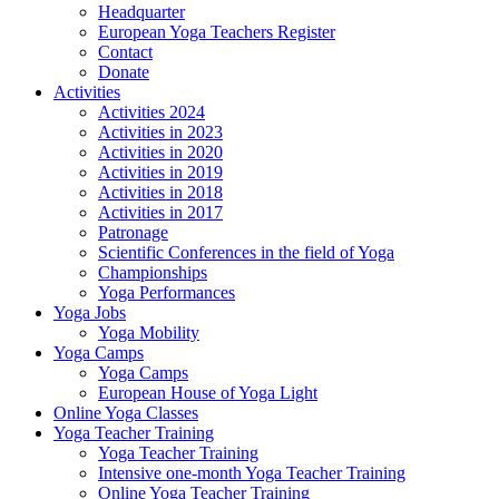
Headquarter
European Yoga Teachers Register
Contact
Donate
Activities
Activities 2024
Activities in 2023
Activities in 2020
Activities in 2019
Activities in 2018
Activities in 2017
Patronage
Scientific Conferences in the field of Yoga
Championships
Yoga Performances
Yoga Jobs
Yoga Mobility
Yoga Camps
Yoga Camps
European House of Yoga Light
Online Yoga Classes
Yoga Teacher Training
Yoga Teacher Training
Intensive one-month Yoga Teacher Training
Online Yoga Teacher Training