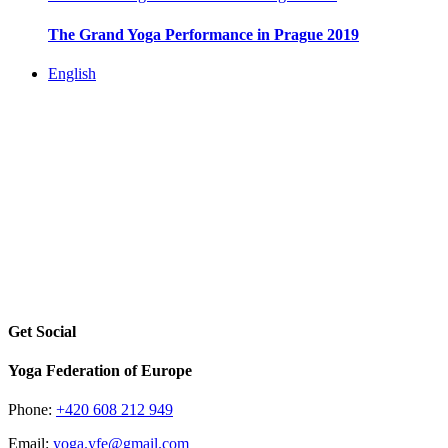
The Grand Yoga Performance in Prague 2019
English
Get Social
Yoga Federation of Europe
Phone:
+420 608 212 949
Email:
yoga.yfe@gmail.com