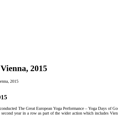
 Vienna, 2015
ienna, 2015
015
n conducted The Great European Yoga Performance – Yoga Days of Goo
 second year in a row as part of the wider action which includes Vienn