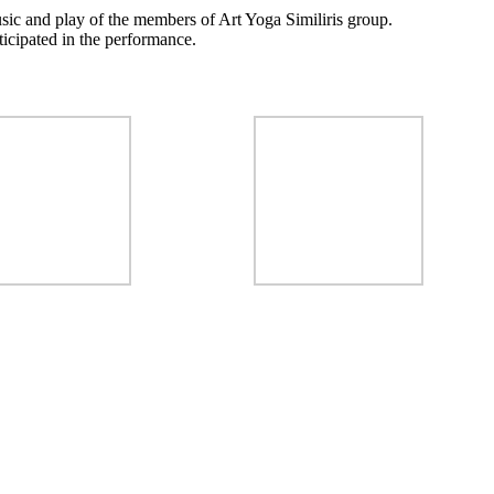
sic and play of the members of Art Yoga Similiris group.
icipated in the performance.