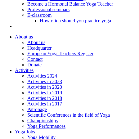
Become a Hormonal Balance Yoga Teacher
Professional seminars
E-classroom
How often should you practice yoga
About us
About us
Headquarter
European Yoga Teachers Register
Contact
Donate
Activities
Activities 2024
Activities in 2023
Activities in 2020
Activities in 2019
Activities in 2018
Activities in 2017
Patronage
Scientific Conferences in the field of Yoga
Championships
Yoga Performances
Yoga Jobs
Yoga Mobility