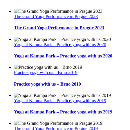
The Grand Yoga Performance in Prague 2023
The Grand Yoga Performance in Prague 2023
Yoga at Kampa Park – Practice yoga with us 2020
Yoga at Kampa Park – Practice yoga with us 2020
Practice yoga with us – Brno 2019
Practice yoga with us – Brno 2019
Yoga at Kampa Park – Practice yoga with us 2019
Yoga at Kampa Park – Practice yoga with us 2019
The Grand Yoga Performance in Prague 2019