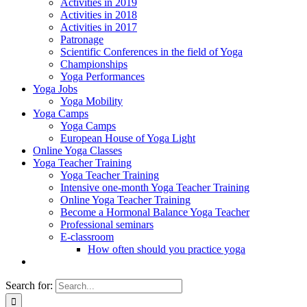
Activities in 2019
Activities in 2018
Activities in 2017
Patronage
Scientific Conferences in the field of Yoga
Championships
Yoga Performances
Yoga Jobs
Yoga Mobility
Yoga Camps
Yoga Camps
European House of Yoga Light
Online Yoga Classes
Yoga Teacher Training
Yoga Teacher Training
Intensive one-month Yoga Teacher Training
Online Yoga Teacher Training
Become a Hormonal Balance Yoga Teacher
Professional seminars
E-classroom
How often should you practice yoga
Search for: