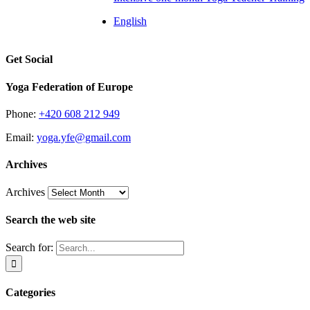
English
Get Social
Yoga Federation of Europe
Phone:
+420 608 212 949
Email:
yoga.yfe@gmail.com
Archives
Archives
Search the web site
Search for:
Categories