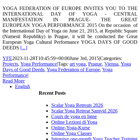
YOGA FEDERATION OF EUROPE INVITES YOU TO THE
INTERNATIONAL DAY OF YOGA - CENTRAL
MANIFESTATION IN PRAGUE- THE GREAT
EUROPEAN YOGA PERFORMANCE 2015 On the occasion of
the International Day of Yoga on June 21, 2015, at Republic Square
(Namesti Republiky) in Prague, it will be conducted the Great
European Yoga Cultural Performance YOGA DAYS OF GOOD
DEEDS
[...]
YFE
2023-11-28T10:45:59+00:00
June 3rd, 2015
|
Categories:
Projects
,
Yoga Performance
|
Tags:
art yoga
,
Prague
,
Vienna
,
Yoga
Days of Good Deeds
,
Yoga Federation of Europe
,
Yoga
Performance
|
Read More
English
Recent Posts
Scalar Yoga Retreats 2026
Scalar Yoga Retreat Samvid 2026
Cours de yoga en ligne
Online Lezioni di Yoga
Online-Yoga-Kurse
Online Yoga Classes
Intensive one-month Yoga Teacher Training