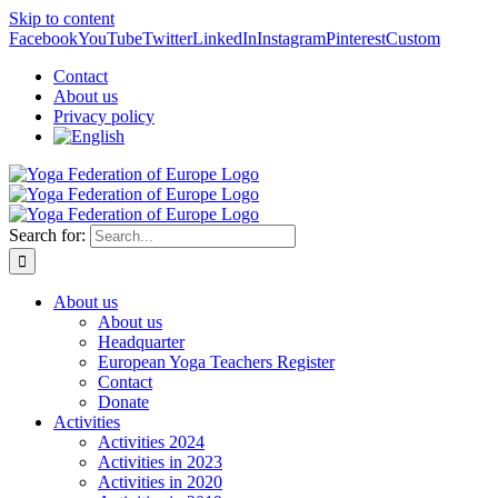
Skip to content
Facebook
YouTube
Twitter
LinkedIn
Instagram
Pinterest
Custom
Contact
About us
Privacy policy
Search for:
About us
About us
Headquarter
European Yoga Teachers Register
Contact
Donate
Activities
Activities 2024
Activities in 2023
Activities in 2020