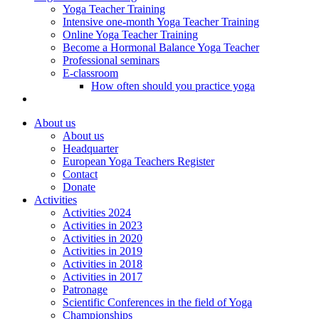
Yoga Teacher Training
Intensive one-month Yoga Teacher Training
Online Yoga Teacher Training
Become a Hormonal Balance Yoga Teacher
Professional seminars
E-classroom
How often should you practice yoga
About us
About us
Headquarter
European Yoga Teachers Register
Contact
Donate
Activities
Activities 2024
Activities in 2023
Activities in 2020
Activities in 2019
Activities in 2018
Activities in 2017
Patronage
Scientific Conferences in the field of Yoga
Championships