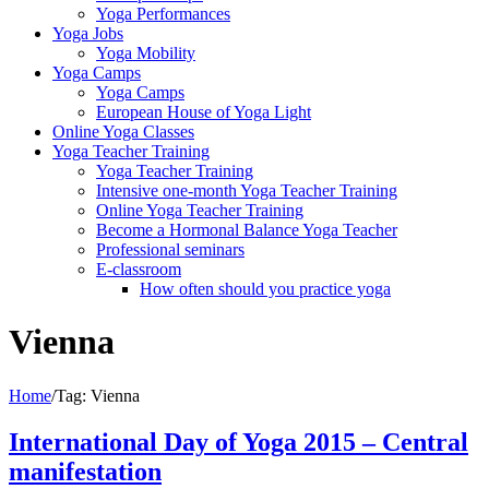
Yoga Performances
Yoga Jobs
Yoga Mobility
Yoga Camps
Yoga Camps
European House of Yoga Light
Online Yoga Classes
Yoga Teacher Training
Yoga Teacher Training
Intensive one-month Yoga Teacher Training
Online Yoga Teacher Training
Become a Hormonal Balance Yoga Teacher
Professional seminars
E-classroom
How often should you practice yoga
Vienna
Home
/
Tag:
Vienna
International Day of Yoga 2015 – Central
manifestation