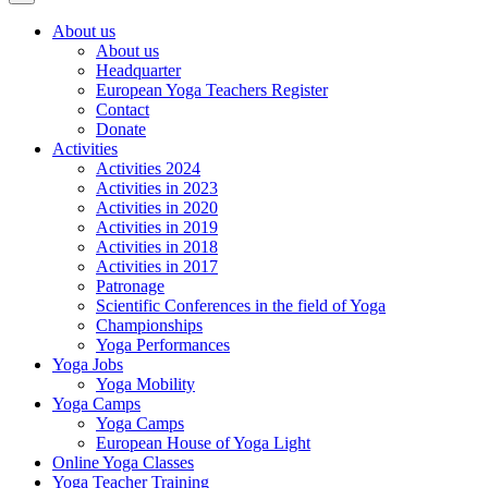
About us
About us
Headquarter
European Yoga Teachers Register
Contact
Donate
Activities
Activities 2024
Activities in 2023
Activities in 2020
Activities in 2019
Activities in 2018
Activities in 2017
Patronage
Scientific Conferences in the field of Yoga
Championships
Yoga Performances
Yoga Jobs
Yoga Mobility
Yoga Camps
Yoga Camps
European House of Yoga Light
Online Yoga Classes
Yoga Teacher Training