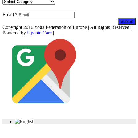
Categories
Newsletter
Email
*
Submit
Copyright 2016 Yoga Federation of Europe | All Rights Reserved |
Powered by
Update.Care
|
Facebook
YouTube
Twitter
LinkedIn
Instagram
Pinterest
Custom