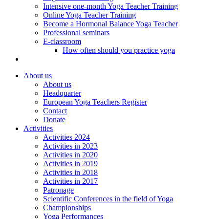
Intensive one-month Yoga Teacher Training
Online Yoga Teacher Training
Become a Hormonal Balance Yoga Teacher
Professional seminars
E-classroom
How often should you practice yoga
About us
About us
Headquarter
European Yoga Teachers Register
Contact
Donate
Activities
Activities 2024
Activities in 2023
Activities in 2020
Activities in 2019
Activities in 2018
Activities in 2017
Patronage
Scientific Conferences in the field of Yoga
Championships
Yoga Performances