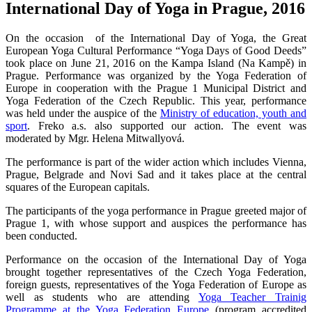
International Day of Yoga in Prague, 2016
On the occasion of the International Day of Yoga, the Great
European Yoga Cultural Performance “Yoga Days of Good Deeds”
took place on June 21, 2016 on the Kampa Island (Na Kampě) in
Prague. Performance was organized by the Yoga Federation of
Europe in cooperation with the Prague 1 Municipal District and
Yoga Federation of the Czech Republic. This year, performance
was held under the auspice of the
Ministry of education, youth and
sport
. Freko a.s. also supported our action. The event was
moderated by Mgr. Helena Mitwallyová.
The performance is part of the wider action which includes Vienna,
Prague, Belgrade and Novi Sad and it takes place at the central
squares of the European capitals.
The participants of the yoga performance in Prague greeted major of
Prague 1, with whose support and auspices the performance has
been conducted.
Performance on the occasion of the International Day of Yoga
brought together representatives of the Czech Yoga Federation,
foreign guests, representatives of the Yoga Federation of Europe as
well as students who are attending
Yoga Teacher Trainig
Programme at the Yoga Federation Europe
(program accredited