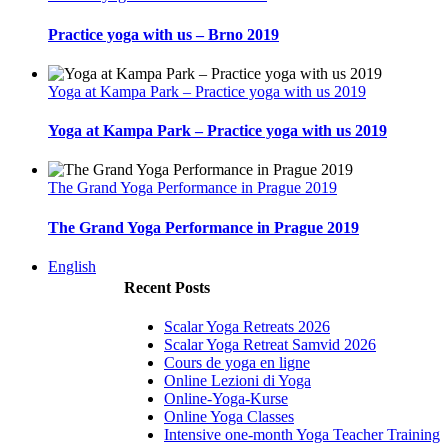
Practice yoga with us – Brno 2019
Yoga at Kampa Park – Practice yoga with us 2019
Yoga at Kampa Park – Practice yoga with us 2019
The Grand Yoga Performance in Prague 2019
The Grand Yoga Performance in Prague 2019
English
Recent Posts
Scalar Yoga Retreats 2026
Scalar Yoga Retreat Samvid 2026
Cours de yoga en ligne
Online Lezioni di Yoga
Online-Yoga-Kurse
Online Yoga Classes
Intensive one-month Yoga Teacher Training