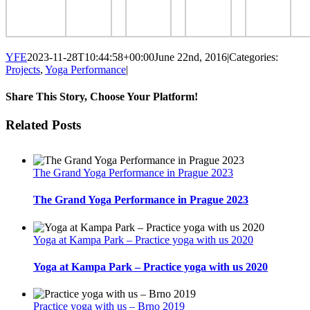
YFE
2023-11-28T10:44:58+00:00
June 22nd, 2016
|
Categories:
Projects
,
Yoga Performance
|
Share This Story, Choose Your Platform!
Facebook
Twitter
LinkedIn
Reddit
Tumblr
Pinterest
Email
Related Posts
The Grand Yoga Performance in Prague 2023
The Grand Yoga Performance in Prague 2023
Yoga at Kampa Park – Practice yoga with us 2020
Yoga at Kampa Park – Practice yoga with us 2020
Practice yoga with us – Brno 2019