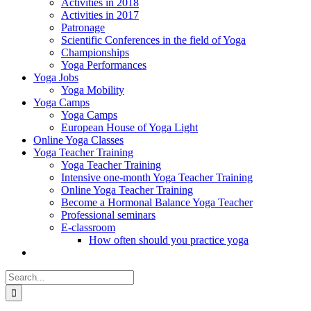
Activities in 2018
Activities in 2017
Patronage
Scientific Conferences in the field of Yoga
Championships
Yoga Performances
Yoga Jobs
Yoga Mobility
Yoga Camps
Yoga Camps
European House of Yoga Light
Online Yoga Classes
Yoga Teacher Training
Yoga Teacher Training
Intensive one-month Yoga Teacher Training
Online Yoga Teacher Training
Become a Hormonal Balance Yoga Teacher
Professional seminars
E-classroom
How often should you practice yoga
Search
for: