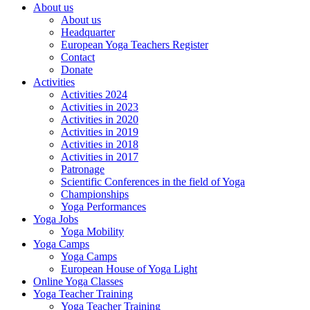
About us
About us
Headquarter
European Yoga Teachers Register
Contact
Donate
Activities
Activities 2024
Activities in 2023
Activities in 2020
Activities in 2019
Activities in 2018
Activities in 2017
Patronage
Scientific Conferences in the field of Yoga
Championships
Yoga Performances
Yoga Jobs
Yoga Mobility
Yoga Camps
Yoga Camps
European House of Yoga Light
Online Yoga Classes
Yoga Teacher Training
Yoga Teacher Training