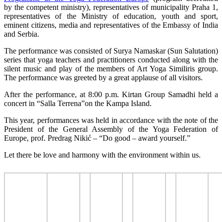
by the competent ministry), representatives of municipality Praha 1,
representatives of the Ministry of education, youth and sport,
eminent citizens, media and representatives of the Embassy of India
and Serbia.
The performance was consisted of Surya Namaskar (Sun Salutation)
series that yoga teachers and practitioners conducted along with the
silent music and play of the members of Art Yoga Similiris group.
The performance was greeted by a great applause of all visitors.
After the performance, at 8:00 p.m. Kirtan Group Samadhi held a
concert in “Salla Terrena”on the Kampa Island.
This year, performances was held in accordance with the note of the
President of the General Assembly of the Yoga Federation of
Europe, prof. Predrag Nikić – “Do good – award yourself.”
Let there be love and harmony with the environment within us.