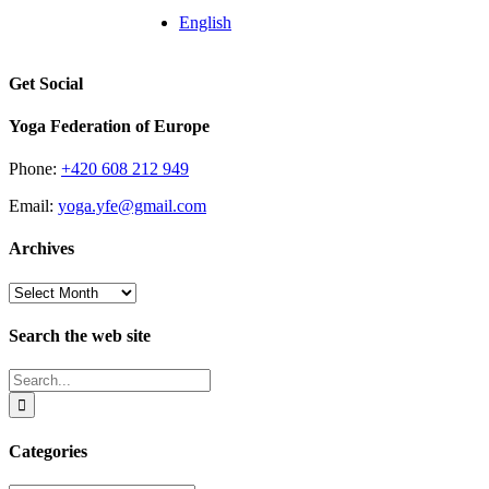
English
Get Social
Yoga Federation of Europe
Phone:
+420 608 212 949
Email:
yoga.yfe@gmail.com
Archives
Archives
Search the web site
Search
for:
Categories