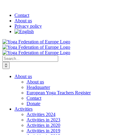
Skip
Facebook
YouTube
Twitter
LinkedIn
Instagram
Pinterest
Custom
to
Contact
content
About us
Privacy policy
Search
for:
About us
About us
Headquarter
European Yoga Teachers Register
Contact
Donate
Activities
Activities 2024
Activities in 2023
Activities in 2020
Activities in 2019