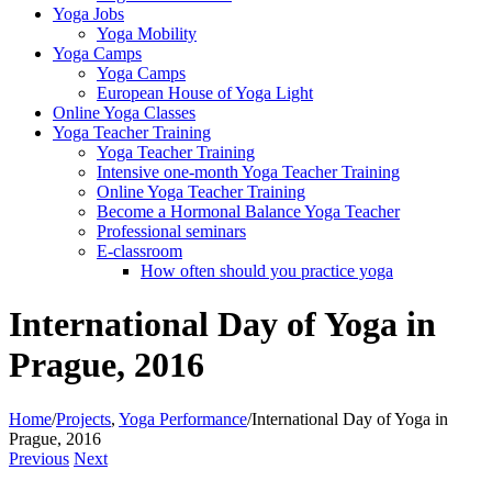
Yoga Jobs
Yoga Mobility
Yoga Camps
Yoga Camps
European House of Yoga Light
Online Yoga Classes
Yoga Teacher Training
Yoga Teacher Training
Intensive one-month Yoga Teacher Training
Online Yoga Teacher Training
Become a Hormonal Balance Yoga Teacher
Professional seminars
E-classroom
How often should you practice yoga
International Day of Yoga in
Prague, 2016
Home
/
Projects
,
Yoga Performance
/
International Day of Yoga in
Prague, 2016
Previous
Next