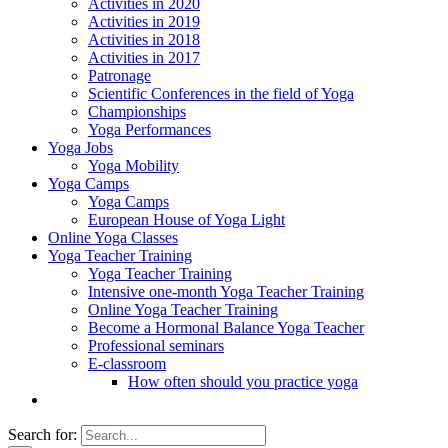
Activities in 2020
Activities in 2019
Activities in 2018
Activities in 2017
Patronage
Scientific Conferences in the field of Yoga
Championships
Yoga Performances
Yoga Jobs
Yoga Mobility
Yoga Camps
Yoga Camps
European House of Yoga Light
Online Yoga Classes
Yoga Teacher Training
Yoga Teacher Training
Intensive one-month Yoga Teacher Training
Online Yoga Teacher Training
Become a Hormonal Balance Yoga Teacher
Professional seminars
E-classroom
How often should you practice yoga
Search for: