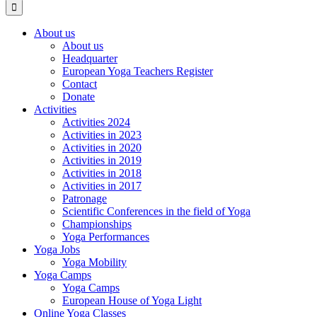
About us
About us
Headquarter
European Yoga Teachers Register
Contact
Donate
Activities
Activities 2024
Activities in 2023
Activities in 2020
Activities in 2019
Activities in 2018
Activities in 2017
Patronage
Scientific Conferences in the field of Yoga
Championships
Yoga Performances
Yoga Jobs
Yoga Mobility
Yoga Camps
Yoga Camps
European House of Yoga Light
Online Yoga Classes