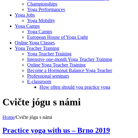
Championships
Yoga Performances
Yoga Jobs
Yoga Mobility
Yoga Camps
Yoga Camps
European House of Yoga Light
Online Yoga Classes
Yoga Teacher Training
Yoga Teacher Training
Intensive one-month Yoga Teacher Training
Online Yoga Teacher Training
Become a Hormonal Balance Yoga Teacher
Professional seminars
E-classroom
How often should you practice yoga
Cvičte jógu s námi
Home
/
Cvičte jógu s námi
Practice yoga with us – Brno 2019