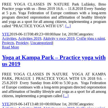
FREE YOGA CLASSES IN NATURE Park Lužánky, Brno
Practice yoga with us - Brno 2019 16.6. – 11.8.2018 Every Sunday
at 5 p.m. Yoga Federation of Europe continues with a long-term
program directed onpromotion and affirmation of healthy lifestyle
and yoga as a sport for all among citizens, implementing a program
called “PRACTICE YOGA WITH US”.
[...]
YFE
2019-06-11T08:49:23+00:00
June 1st, 2019
|
Categories:
Activities
,
Activities 2019
,
Aktivity v roce 2019
,
Cvičte jógu s námi
,
Projects
,
Projekty
,
Uncategorized
|
Read More
Yoga at Kampa Park – Practice yoga with
us 2019
FREE YOGA CLASSES IN NATURE YOGA AT KAMPA
PARK, PRAGUE 1 PRACTICE YOGA WITH US 2018 9.6. –
25.8.2019 Every Sunday from 4:00 to 5:30 p.m. Yoga Federation
of Europe continues with a long-term program directed onpromotion
and affirmation of healthy lifestyle and yoga as a sport for all among
citizens, implementing a program called
[...]
YFE
2019-06-14T13:48:10+00:00
June 1st, 2019
|
Categories: