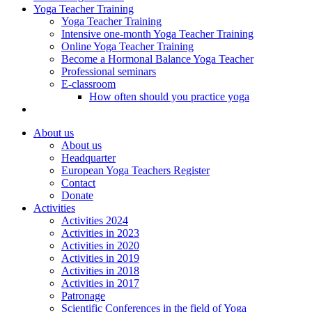
Yoga Teacher Training
Yoga Teacher Training
Intensive one-month Yoga Teacher Training
Online Yoga Teacher Training
Become a Hormonal Balance Yoga Teacher
Professional seminars
E-classroom
How often should you practice yoga
About us
About us
Headquarter
European Yoga Teachers Register
Contact
Donate
Activities
Activities 2024
Activities in 2023
Activities in 2020
Activities in 2019
Activities in 2018
Activities in 2017
Patronage
Scientific Conferences in the field of Yoga