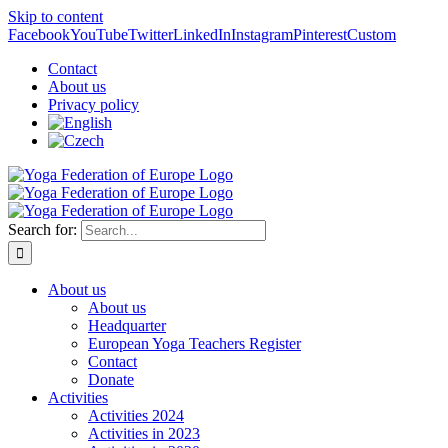
Skip to content
Facebook
YouTube
Twitter
LinkedIn
Instagram
Pinterest
Custom
Contact
About us
Privacy policy
Search for:
About us
About us
Headquarter
European Yoga Teachers Register
Contact
Donate
Activities
Activities 2024
Activities in 2023