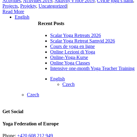
Activities
,
Activities 2019
,
Aktivity v roce 2019
,
Cvičte jógu s námi
,
Projects
,
Projekty
,
Uncategorized
|
Read More
English
Recent Posts
Scalar Yoga Retreats 2026
Scalar Yoga Retreat Samvid 2026
Cours de yoga en ligne
Online Lezioni di Yoga
Online-Yoga-Kurse
Online Yoga Classes
Intensive one-month Yoga Teacher Training
English
Czech
Czech
Get Social
Yoga Federation of Europe
Phone:
+420 608 212 949