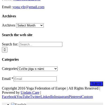
Email:
yoga.yfe@gmail.com
Archives
Archives
Search the web site
Search for:
Categories
Categories
Newsletter
Email
*
Submit
Copyright 2016 Yoga Federation of Europe | All Rights Reserved |
Powered by
Update.Care
|
Facebook
YouTube
Twitter
LinkedIn
Instagram
Pinterest
Custom