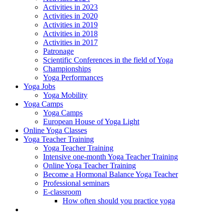
Activities in 2023
Activities in 2020
Activities in 2019
Activities in 2018
Activities in 2017
Patronage
Scientific Conferences in the field of Yoga
Championships
Yoga Performances
Yoga Jobs
Yoga Mobility
Yoga Camps
Yoga Camps
European House of Yoga Light
Online Yoga Classes
Yoga Teacher Training
Yoga Teacher Training
Intensive one-month Yoga Teacher Training
Online Yoga Teacher Training
Become a Hormonal Balance Yoga Teacher
Professional seminars
E-classroom
How often should you practice yoga