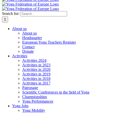
Search for:
About us
About us
Headquarter
European Yoga Teachers Register
Contact
Donate
Activities
Activities 2024
Activities in 2023
Activities in 2020
Activities in 2019
Activities in 2018
Activities in 2017
Patronage
Scientific Conferences in the field of Yoga
Championships
Yoga Performances
Yoga Jobs
Yoga Mobility