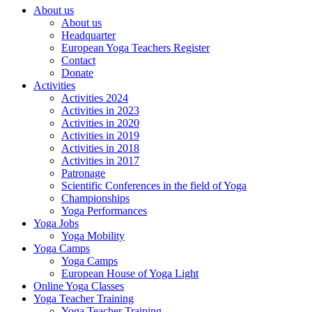
About us
About us
Headquarter
European Yoga Teachers Register
Contact
Donate
Activities
Activities 2024
Activities in 2023
Activities in 2020
Activities in 2019
Activities in 2018
Activities in 2017
Patronage
Scientific Conferences in the field of Yoga
Championships
Yoga Performances
Yoga Jobs
Yoga Mobility
Yoga Camps
Yoga Camps
European House of Yoga Light
Online Yoga Classes
Yoga Teacher Training
Yoga Teacher Training