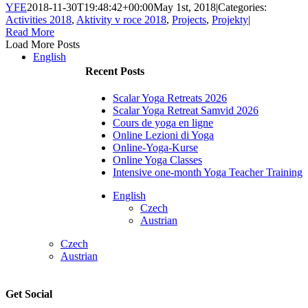
YFE
2018-11-30T19:48:42+00:00
May 1st, 2018
|
Categories:
Activities 2018
,
Aktivity v roce 2018
,
Projects
,
Projekty
|
Read More
Load More Posts
English
Recent Posts
Scalar Yoga Retreats 2026
Scalar Yoga Retreat Samvid 2026
Cours de yoga en ligne
Online Lezioni di Yoga
Online-Yoga-Kurse
Online Yoga Classes
Intensive one-month Yoga Teacher Training
English
Czech
Austrian
Czech
Austrian
Get Social