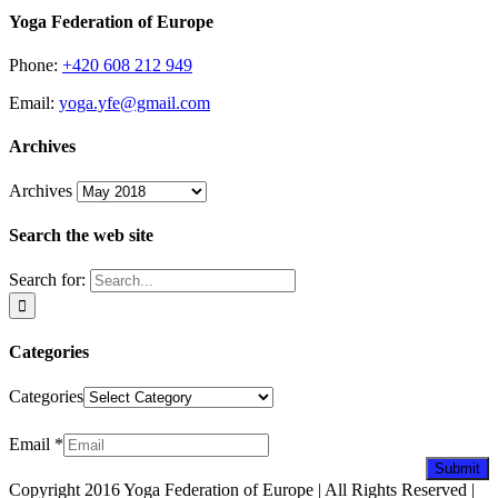
Yoga Federation of Europe
Phone:
+420 608 212 949
Email:
yoga.yfe@gmail.com
Archives
Archives
Search the web site
Search for:
Categories
Categories
Newsletter
Email
*
Submit
Copyright 2016 Yoga Federation of Europe | All Rights Reserved |