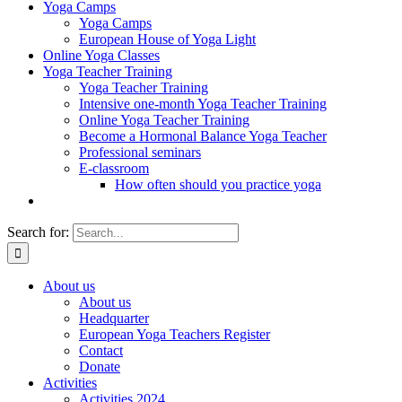
Yoga Camps
Yoga Camps
European House of Yoga Light
Online Yoga Classes
Yoga Teacher Training
Yoga Teacher Training
Intensive one-month Yoga Teacher Training
Online Yoga Teacher Training
Become a Hormonal Balance Yoga Teacher
Professional seminars
E-classroom
How often should you practice yoga
Search for:
About us
About us
Headquarter
European Yoga Teachers Register
Contact
Donate
Activities
Activities 2024