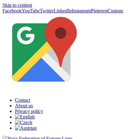
Skip to content
Facebook
YouTube
Twitter
LinkedIn
Instagram
Pinterest
Custom
Contact
About us
Privacy policy