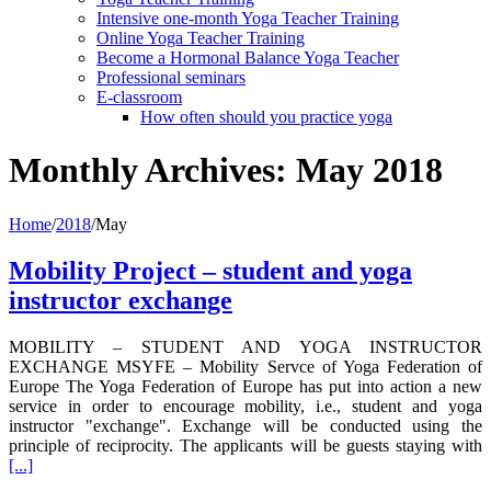
Intensive one-month Yoga Teacher Training
Online Yoga Teacher Training
Become a Hormonal Balance Yoga Teacher
Professional seminars
E-classroom
How often should you practice yoga
Monthly Archives:
May 2018
Home
/
2018
/
May
Mobility Project – student and yoga
instructor exchange
MOBILITY – STUDENT AND YOGA INSTRUCTOR
EXCHANGE MSYFE – Mobility Servce of Yoga Federation of
Europe The Yoga Federation of Europe has put into action a new
service in order to encourage mobility, i.e., student and yoga
instructor "exchange". Exchange will be conducted using the
principle of reciprocity. The applicants will be guests staying with
[...]